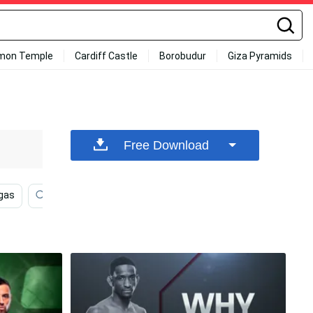
mon Temple
Cardiff Castle
Borobudur
Giza Pyramids
Free Download
gas
High Resolution
Microphone
Fighting