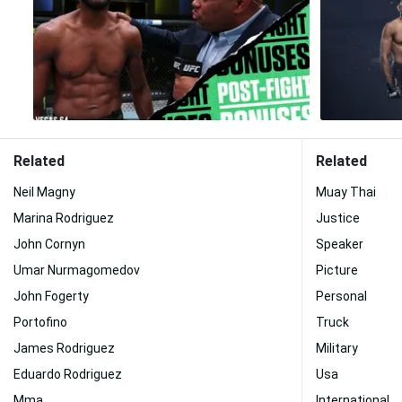
Related
Related
Neil Magny
Muay Thai
Marina Rodriguez
Justice
John Cornyn
Speaker
Umar Nurmagomedov
Picture
John Fogerty
Personal
Portofino
Truck
James Rodriguez
Military
Eduardo Rodriguez
Usa
Mma
International