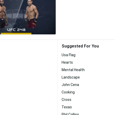
Suggested For You
Usa Flag
Hearts
Mental Health
Landscape
John Cena
Cooking
Cross
Texas
Phil Collins