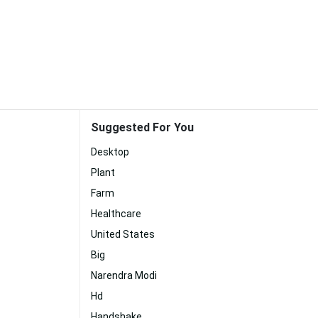
Suggested For You
Desktop
Plant
Farm
Healthcare
United States
Big
Narendra Modi
Hd
Handshake