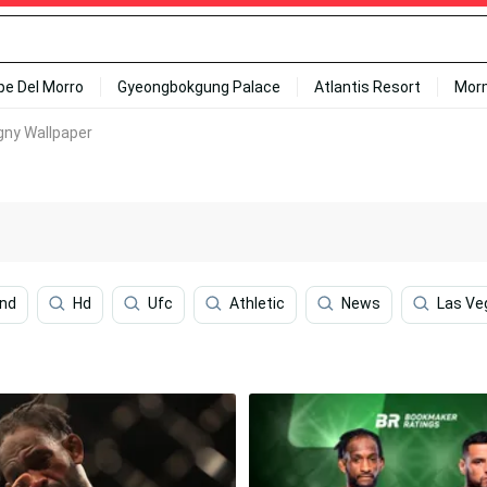
ipe Del Morro
Gyeongbokgung Palace
Atlantis Resort
Mor
gny Wallpaper
ond
Hd
Ufc
Athletic
News
Las Ve