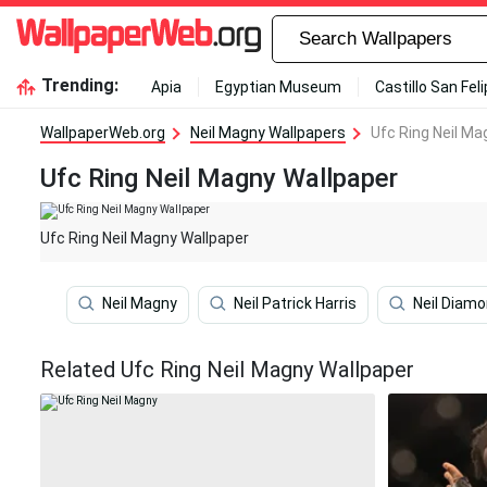
Trending:
Apia
Egyptian Museum
Castillo San Fel
WallpaperWeb.org
Neil Magny Wallpapers
Ufc Ring Neil Ma
Ufc Ring Neil Magny Wallpaper
Ufc Ring Neil Magny Wallpaper
Neil Magny
Neil Patrick Harris
Neil Diam
Related Ufc Ring Neil Magny Wallpaper