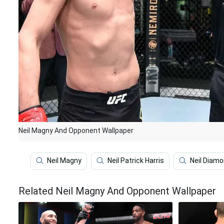
Neil Magny And Opponent Wallpaper
Neil Magny
Neil Patrick Harris
Neil Diam
Related Neil Magny And Opponent Wallpaper