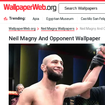
Trending:
Apia
Egyptian Museum
Castillo San Fel
WallpaperWeb.org
Neil Magny Wallpapers
Neil Magny And 
Neil Magny And Opponent Wallpaper