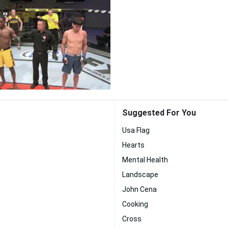
Suggested For You
Usa Flag
Hearts
Mental Health
Landscape
John Cena
Cooking
Cross