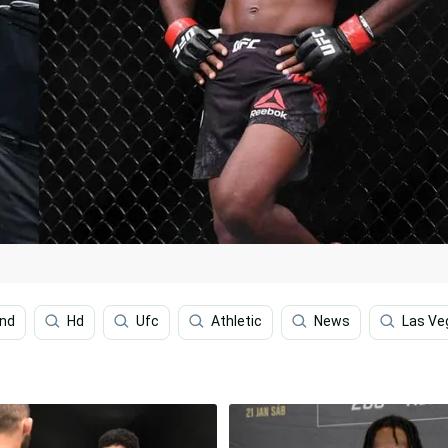
ond
Hd
Ufc
Athletic
News
Las Ve