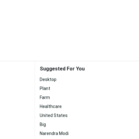
Suggested For You
Desktop
Plant
Farm
Healthcare
United States
Big
Narendra Modi