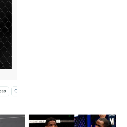
gas
High Resolution
Microphone
Fighting