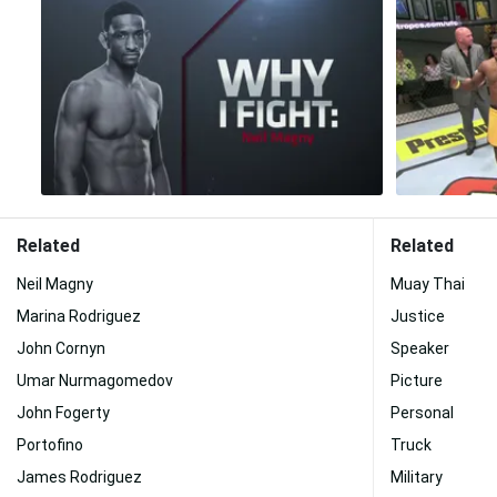
Related
Related
Neil Magny
Muay Thai
Marina Rodriguez
Justice
John Cornyn
Speaker
Umar Nurmagomedov
Picture
John Fogerty
Personal
Portofino
Truck
James Rodriguez
Military