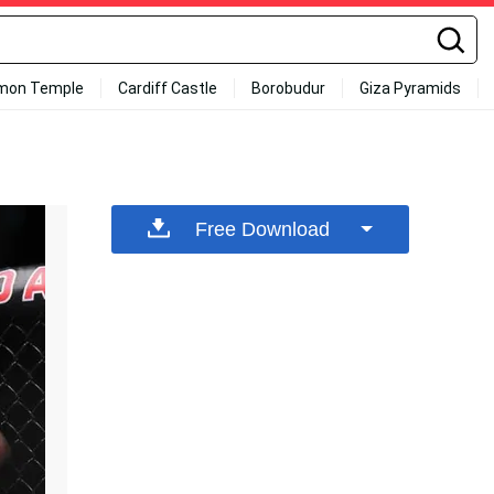
mon Temple
Cardiff Castle
Borobudur
Giza Pyramids
Free Download