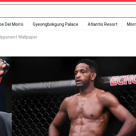
ipe Del Morro
Gyeongbokgung Palace
Atlantis Resort
Mor
Opponent Wallpaper