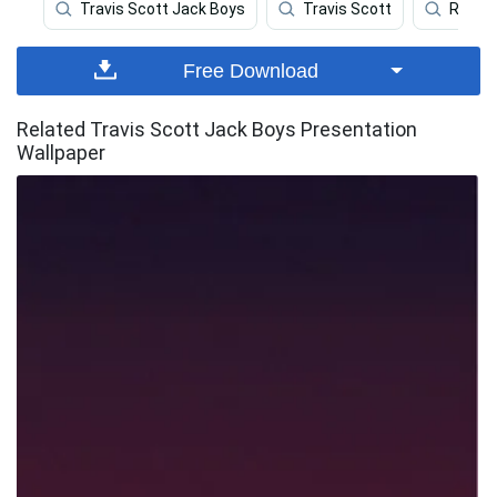
Travis Scott Jack Boys
Travis Scott
Rappe
Free Download
Related Travis Scott Jack Boys Presentation
Wallpaper