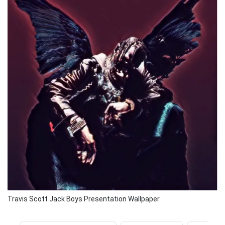
Travis Scott Jack Boys Presentation Wallpaper