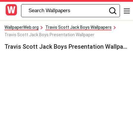
WallpaperWeb.org
Travis Scott Jack Boys Wallpapers
Travis Scott Jack Boys Presentation Wallpaper
Travis Scott Jack Boys Presentation Wallpaper