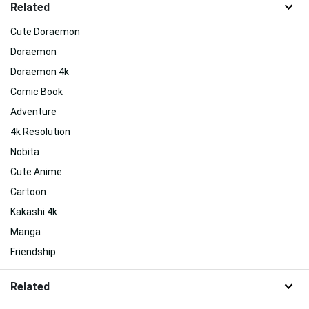
Related
Cute Doraemon
Doraemon
Doraemon 4k
Comic Book
Adventure
4k Resolution
Nobita
Cute Anime
Cartoon
Kakashi 4k
Manga
Friendship
Related