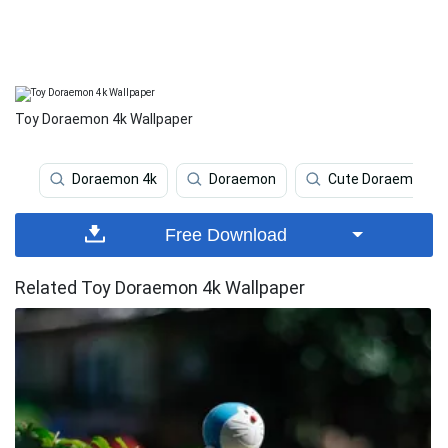
Toy Doraemon 4k Wallpaper
Doraemon 4k
Doraemon
Cute Doraemon
Free Download
Related Toy Doraemon 4k Wallpaper