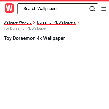
WallpaperWeb.org
Doraemon 4k Wallpapers
Toy Doraemon 4k Wallpaper
Toy Doraemon 4k Wallpaper