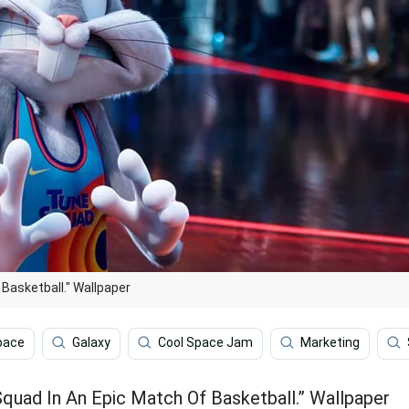
Basketball." Wallpaper
pace
Galaxy
Cool Space Jam
Marketing
uad In An Epic Match Of Basketball.” Wallpaper