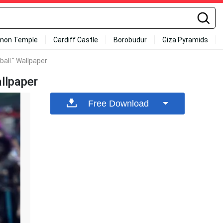
mon Temple
Cardiff Castle
Borobudur
Giza Pyramids
all." Wallpaper
llpaper
Free Download