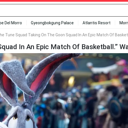
ipe Del Morro
Gyeongbokgung Palace
Atlantis Resort
Mor
he Tune Squad Taking On The Goon Squad In An Epic Match Of Basketb
uad In An Epic Match Of Basketball.” Wa