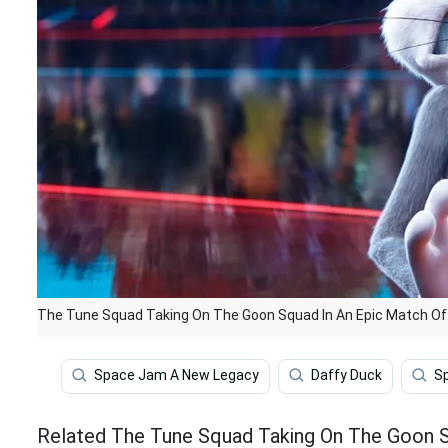
The Tune Squad Taking On The Goon Squad In An Epic Match Of 
Space Jam A New Legacy
Daffy Duck
S
Related The Tune Squad Taking On The Goon Sq