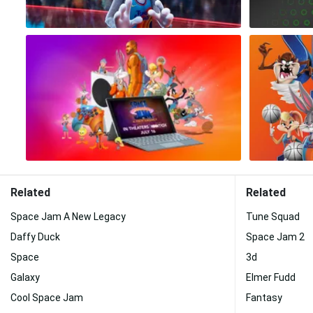
Related
Related
Space Jam A New Legacy
Tune Squad
Daffy Duck
Space Jam 2
Space
3d
Galaxy
Elmer Fudd
Cool Space Jam
Fantasy