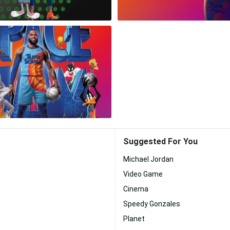
Suggested For You
Michael Jordan
Video Game
Cinema
Speedy Gonzales
Planet