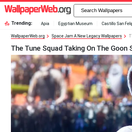
Trending:
Apia
Egyptian Museum
Castillo San Fel
WallpaperWeb.org
Space Jam A New Legacy Wallpapers
T
The Tune Squad Taking On The Goon Sq