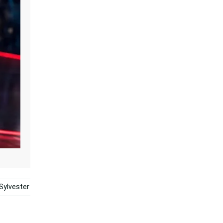
Sylvester
Porky Pig
Cartoon
Friendship