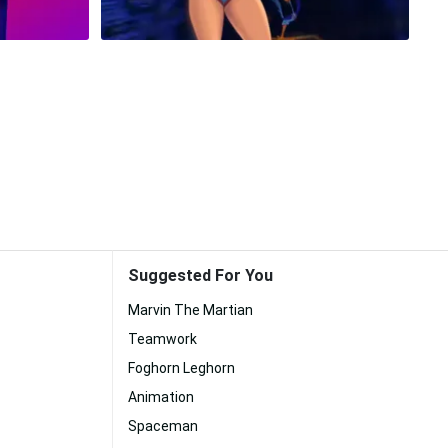
Suggested For You
Marvin The Martian
Teamwork
Foghorn Leghorn
Animation
Spaceman