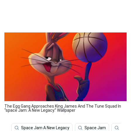
The Egg Gang Approaches King James And The Tune Squad In
“space Jam: A New Legacy.” Wallpaper
Space Jam A New Legacy
Space Jam
Spac