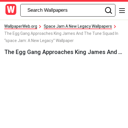
WallpaperWeb.org
Space Jam A New Legacy Wallpapers
The Egg Gang Approaches King James And The Tune Squad In
“space Jam: A New Legacy.” Wallpaper
The Egg Gang Approaches King James And The Tune Squad In “space Jam: A New Legacy.” Wallpaper