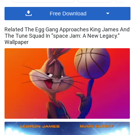
Free Download
Related The Egg Gang Approaches King James And
The Tune Squad In “space Jam: A New Legacy.”
Wallpaper