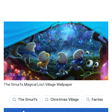
The Smurfs Magical Lost Village Wallpaper
The Smurfs
Christmas Village
Fantasy