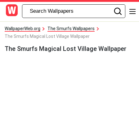
WallpaperWeb.org
The Smurfs Wallpapers
The Smurfs Magical Lost Village Wallpaper
The Smurfs Magical Lost Village Wallpaper