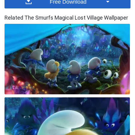
Free Download
Related The Smurfs Magical Lost Village Wallpaper