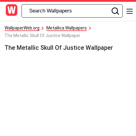
WallpaperWeb.org
Metallica Wallpapers
The Metallic Skull Of Justice Wallpaper
The Metallic Skull Of Justice Wallpaper