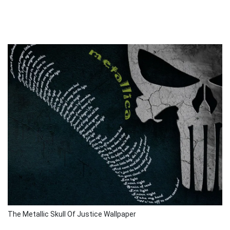
The Metallic Skull Of Justice Wallpaper