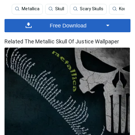
Metallica
Skull
Scary Skulls
Korn
Free Download
Related The Metallic Skull Of Justice Wallpaper