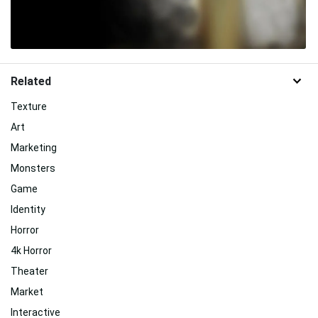
Related
Texture
Art
Marketing
Monsters
Game
Identity
Horror
4k Horror
Theater
Market
Interactive