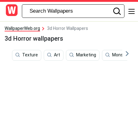
WallpaperWeb.org
3d Horror Wallpapers
3d Horror wallpapers
Texture
Art
Marketing
Monsters