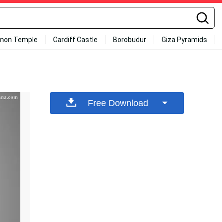
mon Temple
Cardiff Castle
Borobudur
Giza Pyramids
Free Download