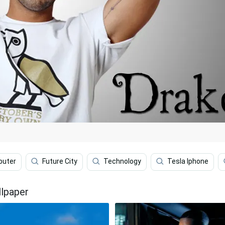
puter
Future City
Technology
Tesla Iphone
llpaper