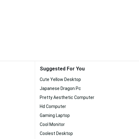
Suggested For You
Cute Yellow Desktop
Japanese Dragon Pc
Pretty Aesthetic Computer
Hd Computer
Gaming Laptop
Cool Monitor
Coolest Desktop