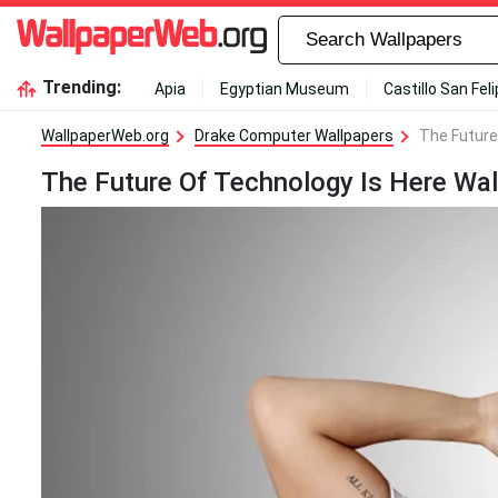
Trending:
Apia
Egyptian Museum
Castillo San Fel
WallpaperWeb.org
Drake Computer Wallpapers
The Future
The Future Of Technology Is Here Wal