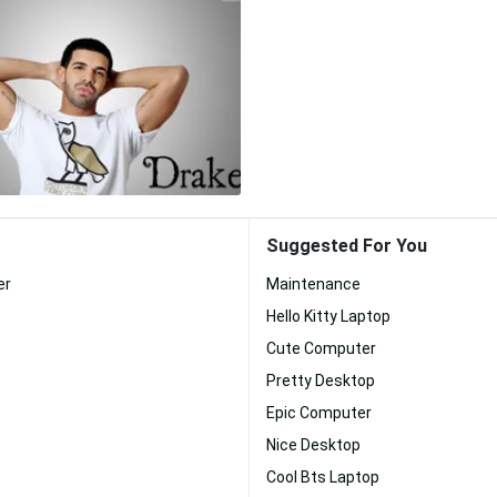
Suggested For You
er
Maintenance
Hello Kitty Laptop
Cute Computer
Pretty Desktop
Epic Computer
Nice Desktop
Cool Bts Laptop