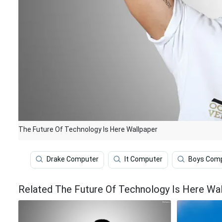
The Future Of Technology Is Here Wallpaper
Drake Computer
It Computer
Boys Com
Related The Future Of Technology Is Here Wa