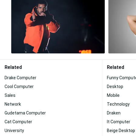
Related
Related
Drake Computer
Funny Comput
Cool Computer
Desktop
Sales
Mobile
Network
Technology
Gudetama Computer
Draken
Cat Computer
It Computer
University
Beige Desktop