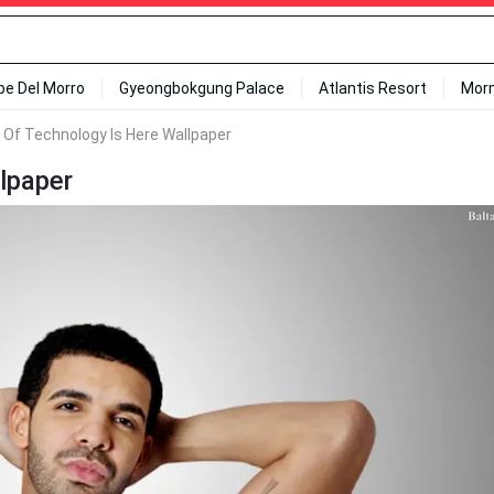
ipe Del Morro
Gyeongbokgung Palace
Atlantis Resort
Mor
 Of Technology Is Here Wallpaper
lpaper