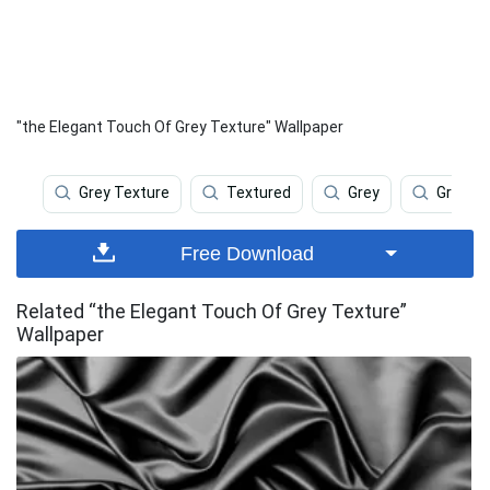
"the Elegant Touch Of Grey Texture" Wallpaper
Grey Texture
Textured
Grey
Grey G
Free Download
Related “the Elegant Touch Of Grey Texture”
Wallpaper