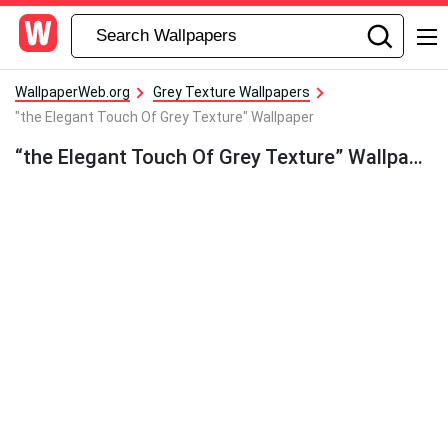
WallpaperWeb.org
Grey Texture Wallpapers
"the Elegant Touch Of Grey Texture" Wallpaper
“the Elegant Touch Of Grey Texture” Wallpaper