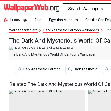
Trending:
Apia
Egyptian Museum
Castillo San Fel
WallpaperWeb.org
Dark Aesthetic Cartoon Wallpapers
The
The Dark And Mysterious World Of Ca
The Dark And Mysterious World Of Cartoons Wallpaper
Dark Aesthetic Cartoon
Dark Aesthetic
Related The Dark And Mysterious World Of Ca