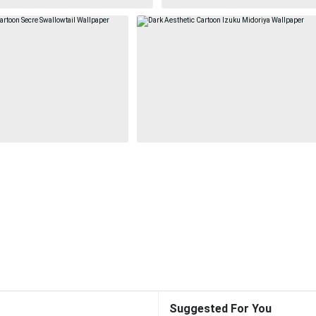
Suggested For You