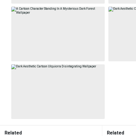
Related
Related