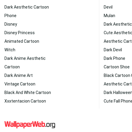
Dark Aesthetic Cartoon
Devil
Phone
Mulan
Disney
Dark Aesthetic
Disney Princess
Cute Aestheti
Animated Cartoon
Aesthetic Car
Witch
Dark Devil
Dark Anime Aesthetic
Dark Phone
Cartoon
Cartoon Shoe
Dark Anime Art
Black Cartoon
Vintage Cartoon
Aesthetic Car
Black And White Cartoon
Dark Hallowee
Xxxtentacion Cartoon
Cute Fall Phon