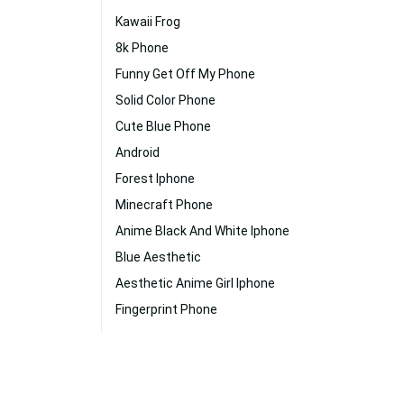
Kawaii Frog
8k Phone
Funny Get Off My Phone
Solid Color Phone
Cute Blue Phone
Android
Forest Iphone
Minecraft Phone
Anime Black And White Iphone
Blue Aesthetic
Aesthetic Anime Girl Iphone
Fingerprint Phone