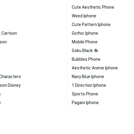
Cute Aesthetic Phone
Weed Iphone
Cute Pattern Iphone
c Cartoon
Gothic Iphone
toon
Mobile Phone
Goku Black 4k
Bubbles Phone
Aesthetic Anime Iphone
 Characters
Navy Blue Iphone
toon Disney
1 Direction Iphone
n
Sports Phone
e
Pagani Iphone