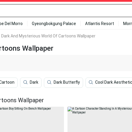
ipe Del Morro
Gyeongbokgung Palace
Atlantis Resort
Mor
 Dark And Mysterious World Of Cartoons Wallpaper
rtoons Wallpaper
Cartoon
Dark
Dark Butterfly
Cool Dark Aestheti
rtoons Wallpaper