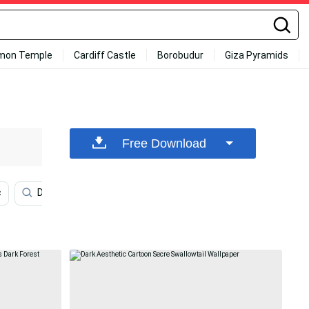
mon Temple
Cardiff Castle
Borobudur
Giza Pyramids
Free Download
c
Dark Netflix
Cartoon Iphone
Aesthetic Dark Pi