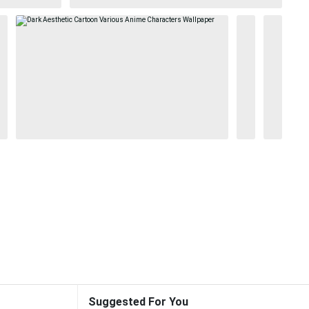
Suggested For You