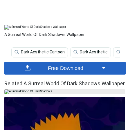
A Surreal World Of Dark Shadows Wallpaper
Dark Aesthetic Cartoon
Dark Aesthetic
Dar
Free Download
Related A Surreal World Of Dark Shadows Wallpaper