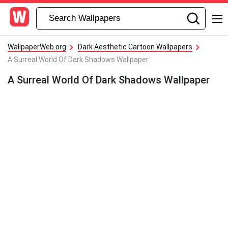
WallpaperWeb.org
Dark Aesthetic Cartoon Wallpapers
A Surreal World Of Dark Shadows Wallpaper
A Surreal World Of Dark Shadows Wallpaper