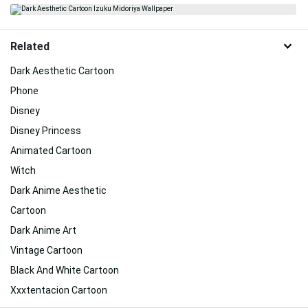
Related
Dark Aesthetic Cartoon
Phone
Disney
Disney Princess
Animated Cartoon
Witch
Dark Anime Aesthetic
Cartoon
Dark Anime Art
Vintage Cartoon
Black And White Cartoon
Xxxtentacion Cartoon