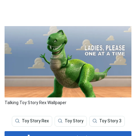
Talking Toy Story Rex Wallpaper
Toy Story Rex
Toy Story
Toy Story 3