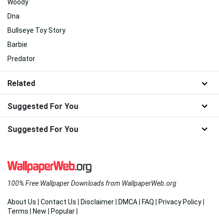
Woody
Dna
Bullseye Toy Story
Barbie
Predator
Related
Suggested For You
Suggested For You
100% Free Wallpaper Downloads from WallpaperWeb.org
About Us
|
Contact Us
|
Disclaimer
|
DMCA
|
FAQ
|
Privacy Policy
|
Terms
|
New
|
Popular
|