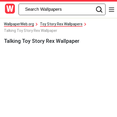
WallpaperWeb.org
Toy Story Rex Wallpapers
Talking Toy Story Rex Wallpaper
Talking Toy Story Rex Wallpaper