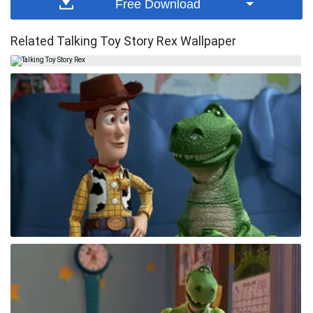
Free Download
Related Talking Toy Story Rex Wallpaper