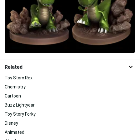
Related
Toy Story Rex
Chemistry
Cartoon
Buzz Lightyear
Toy Story Forky
Disney
Animated