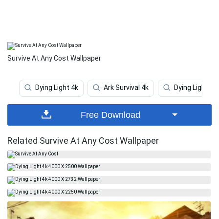
Survive At Any Cost Wallpaper
Dying Light 4k
Ark Survival 4k
Dying Light
Free Download
Related Survive At Any Cost Wallpaper