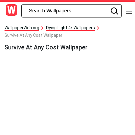
WallpaperWeb.org
Dying Light 4k Wallpapers
Survive At Any Cost Wallpaper
Survive At Any Cost Wallpaper