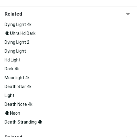
Related
Dying Light 4k
4k Ultra Hd Dark
Dying Light 2
Dying Light
Hd Light
Dark 4k
Moonlight 4k
Death Star 4k
Light
Death Note 4k
4k Neon
Death Stranding 4k