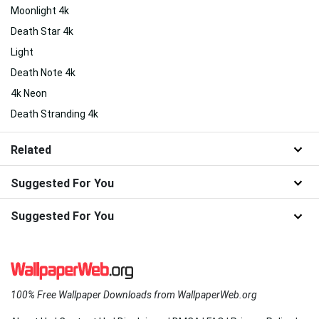
Moonlight 4k
Death Star 4k
Light
Death Note 4k
4k Neon
Death Stranding 4k
Related
Suggested For You
Suggested For You
100% Free Wallpaper Downloads from WallpaperWeb.org