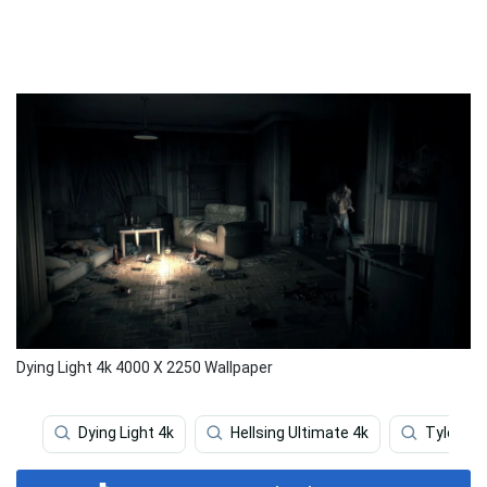
Dying Light 4k 4000 X 2250 Wallpaper
Dying Light 4k
Hellsing Ultimate 4k
Tyler Th