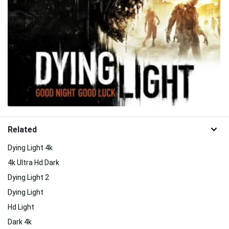
Related
Dying Light 4k
4k Ultra Hd Dark
Dying Light 2
Dying Light
Hd Light
Dark 4k