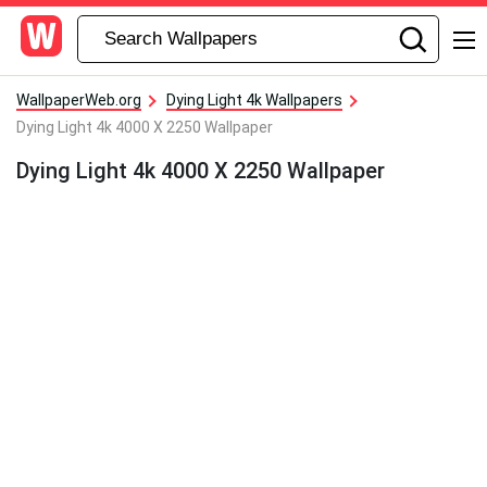
WallpaperWeb.org
Dying Light 4k Wallpapers
Dying Light 4k 4000 X 2250 Wallpaper
Dying Light 4k 4000 X 2250 Wallpaper