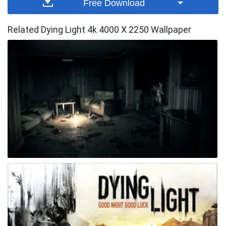
Free Download
Related Dying Light 4k 4000 X 2250 Wallpaper