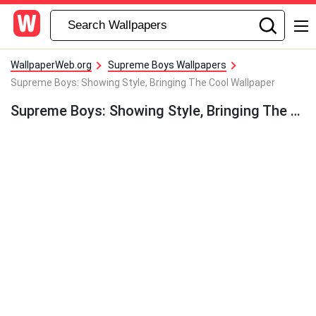
WallpaperWeb.org
Supreme Boys Wallpapers
Supreme Boys: Showing Style, Bringing The Cool Wallpaper
Supreme Boys: Showing Style, Bringing The Cool Wallpaper