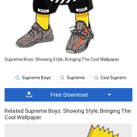
Supreme Boys: Showing Style, Bringing The Cool Wallpaper
Supreme Boys
Supreme
Cool Supreme
Free Download
Related Supreme Boys: Showing Style, Bringing The
Cool Wallpaper