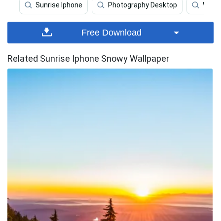
Sunrise Iphone
Photography Desktop
Wave 
Free Download
Related Sunrise Iphone Snowy Wallpaper