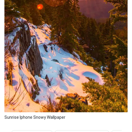
Sunrise Iphone Snowy Wallpaper