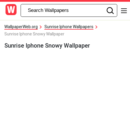
WallpaperWeb.org
Sunrise Iphone Wallpapers
Sunrise Iphone Snowy Wallpaper
Sunrise Iphone Snowy Wallpaper