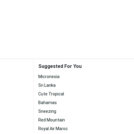
Suggested For You
Micronesia
Sri Lanka
Cute Tropical
Bahamas
Sneezing
Red Mountain
Royal Air Maroc