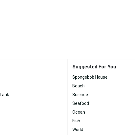
Suggested For You
Spongebob House
Beach
 Tank
Science
Seafood
Ocean
Fish
World