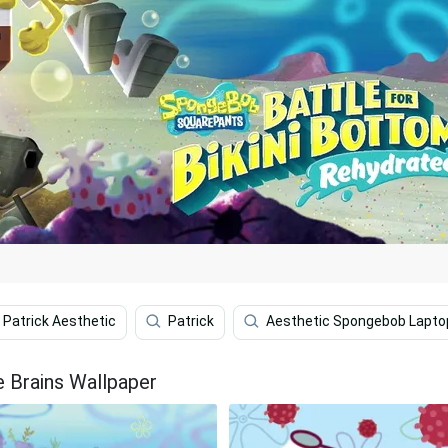
Patrick Aesthetic
Patrick
Aesthetic Spongebob Lapto
 Brains Wallpaper