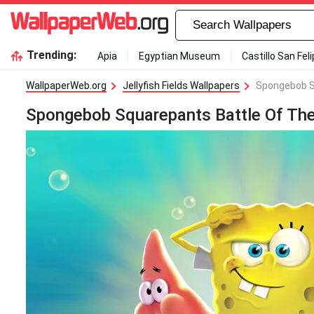
Trending:
Apia
Egyptian Museum
Castillo San Fel
WallpaperWeb.org
Jellyfish Fields Wallpapers
Spongebob S
Spongebob Squarepants Battle Of The