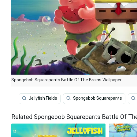
Spongebob Squarepants Battle Of The Brains Wallpaper
Jellyfish Fields
Spongebob Squarepants
Related Spongebob Squarepants Battle Of The