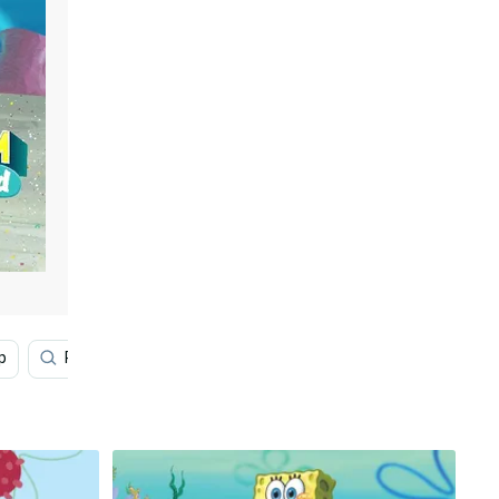
p
Photo
Aesthetic Squidward
Spongebob