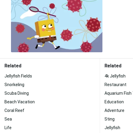
Related
Related
Jellyfish Fields
4k Jellyfish
Snorkeling
Restaurant
Scuba Diving
Aquarium Fish
Beach Vacation
Education
Coral Reef
Adventure
Sea
Sting
Life
Jellyfish