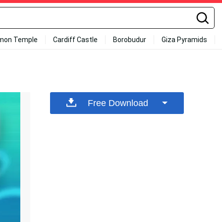
mon Temple
Cardiff Castle
Borobudur
Giza Pyramids
Free Download