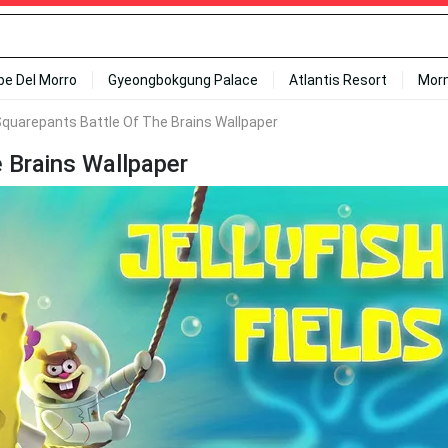
ipe Del Morro
Gyeongbokgung Palace
Atlantis Resort
Mor
quarepants Battle Of The Brains Wallpaper
 Brains Wallpaper