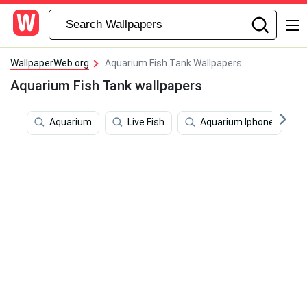
WallpaperWeb.org
Aquarium Fish Tank Wallpapers
Aquarium Fish Tank wallpapers
Aquarium
Live Fish
Aquarium Iphone