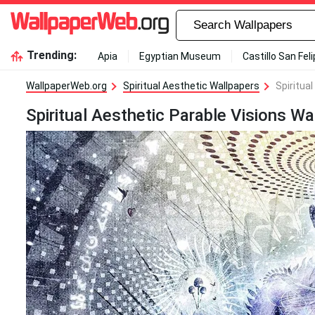
Trending:
Apia
Egyptian Museum
Castillo San Fel
WallpaperWeb.org
Spiritual Aesthetic Wallpapers
Spiritua
Spiritual Aesthetic Parable Visions Wa