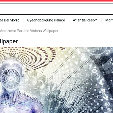
ipe Del Morro
Gyeongbokgung Palace
Atlantis Resort
Mor
l Aesthetic Parable Visions Wallpaper
llpaper