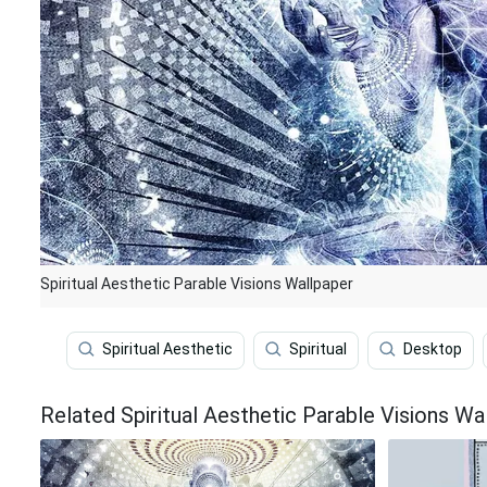
Spiritual Aesthetic Parable Visions Wallpaper
Spiritual Aesthetic
Spiritual
Desktop
Related Spiritual Aesthetic Parable Visions Wa