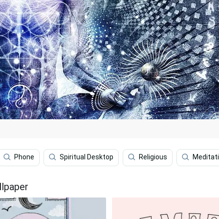
Phone
Spiritual Desktop
Religious
Meditat
llpaper