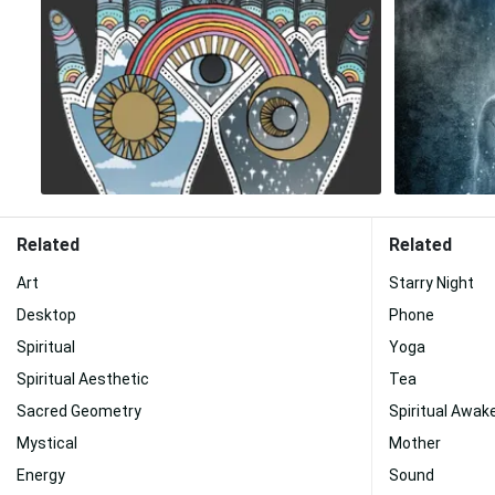
Related
Related
Art
Starry Night
Desktop
Phone
Spiritual
Yoga
Spiritual Aesthetic
Tea
Sacred Geometry
Spiritual Awak
Mystical
Mother
Energy
Sound