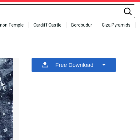
mon Temple
Cardiff Castle
Borobudur
Giza Pyramids
Free Download