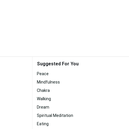
Suggested For You
Peace
Mindfulness
Chakra
Walking
Dream
Spiritual Meditation
Eating