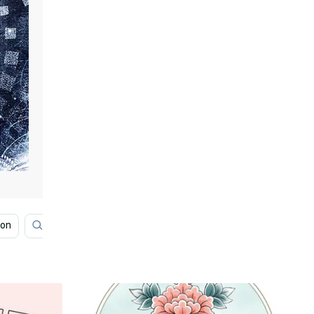
ion
Motivational Quotes
Moon
Neon Aesthetic