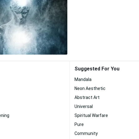
Suggested For You
Mandala
Neon Aesthetic
Abstract Art
Universal
ening
Spiritual Warfare
Pure
Community