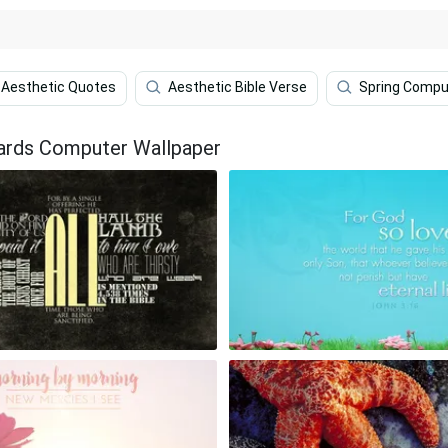
Aesthetic Quotes
Aesthetic Bible Verse
Spring Compu
ards Computer Wallpaper