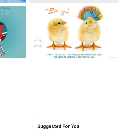
Suggested For You