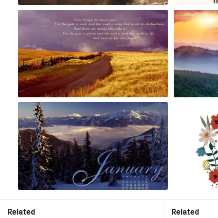
Related
Related