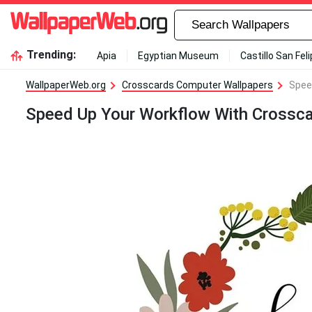
Trending:
Apia
Egyptian Museum
Castillo San Fel
WallpaperWeb.org
Crosscards Computer Wallpapers
Spee
Speed Up Your Workflow With Crossc