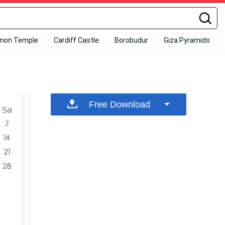
mon Temple
Cardiff Castle
Borobudur
Giza Pyramids
Free Download