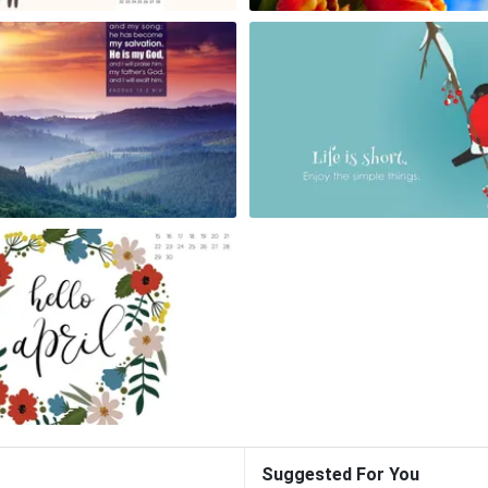
Suggested For You