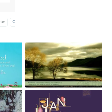
ter
Boho Computer
Cool Computer
Computer