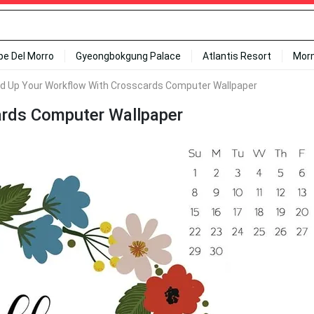
ipe Del Morro
Gyeongbokgung Palace
Atlantis Resort
Mor
d Up Your Workflow With Crosscards Computer Wallpaper
ards Computer Wallpaper