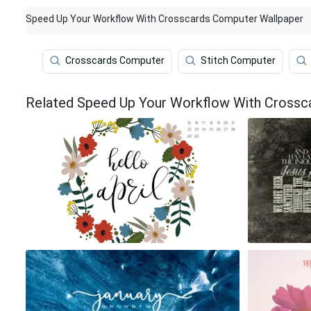
Speed Up Your Workflow With Crosscards Computer Wallpaper
Crosscards Computer
Stitch Computer
Related Speed Up Your Workflow With Crossc