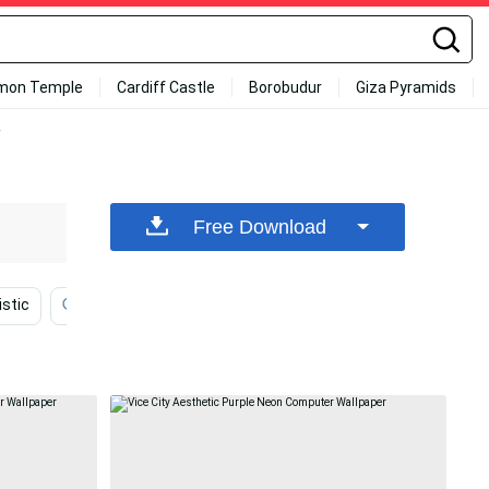
mon Temple
Cardiff Castle
Borobudur
Giza Pyramids
r
Free Download
istic
Purple Laptop
Office
Psychedelic
B