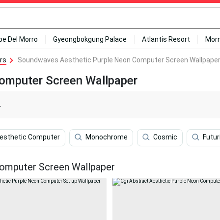
ipe Del Morro
Gyeongbokgung Palace
Atlantis Resort
Mor
rs
Soundwaves Aesthetic Purple Neon Computer Screen Wallpape
omputer Screen Wallpaper
r
Aesthetic Computer
Monochrome
Cosmic
Futur
omputer Screen Wallpaper