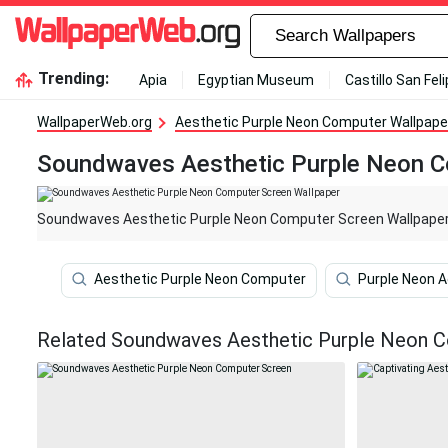
Trending:
Apia
Egyptian Museum
Castillo San Fel
WallpaperWeb.org
Aesthetic Purple Neon Computer Wallpape
Soundwaves Aesthetic Purple Neon C
Soundwaves Aesthetic Purple Neon Computer Screen Wallpape
Aesthetic Purple Neon Computer
Purple Neon 
Related Soundwaves Aesthetic Purple Neon C