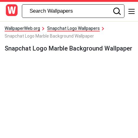
WallpaperWeb.org
Snapchat Logo Wallpapers
Snapchat Logo Marble Background Wallpaper
Snapchat Logo Marble Background Wallpaper