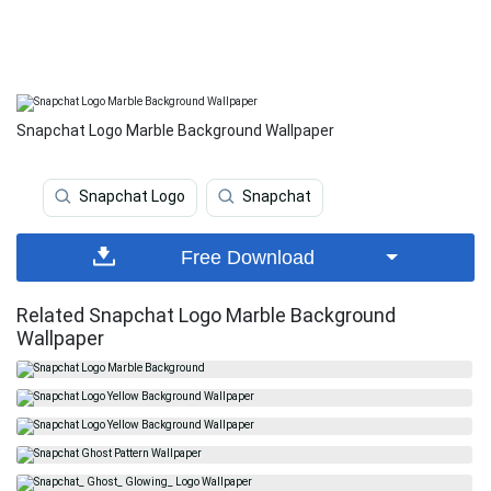
Snapchat Logo Marble Background Wallpaper
Snapchat Logo
Snapchat
Free Download
Related Snapchat Logo Marble Background
Wallpaper