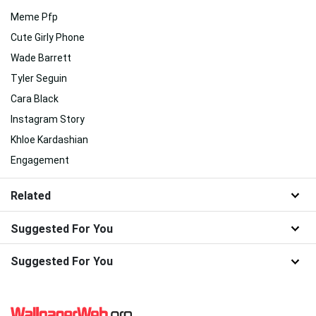
Meme Pfp
Cute Girly Phone
Wade Barrett
Tyler Seguin
Cara Black
Instagram Story
Khloe Kardashian
Engagement
Related
Suggested For You
Suggested For You