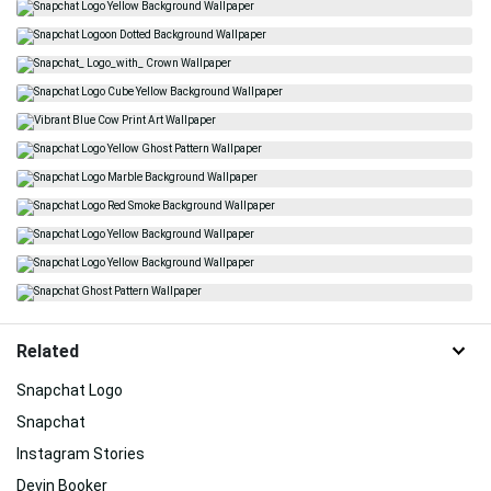
Related
Snapchat Logo
Snapchat
Instagram Stories
Devin Booker