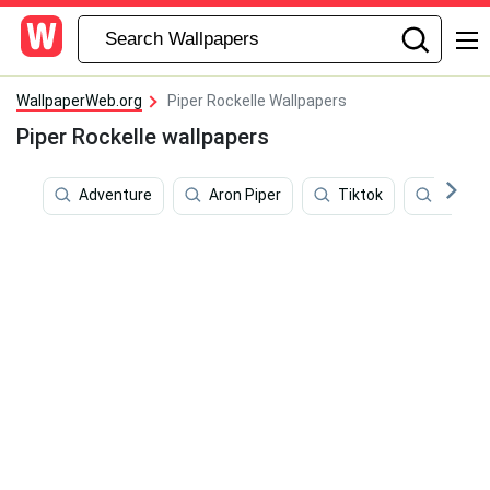
WallpaperWeb.org
Piper Rockelle Wallpapers
Piper Rockelle wallpapers
Adventure
Aron Piper
Tiktok
Instag