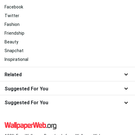
Facebook
Twitter
Fashion
Friendship
Beauty
Snapchat
Inspirational
Related
Suggested For You
Suggested For You