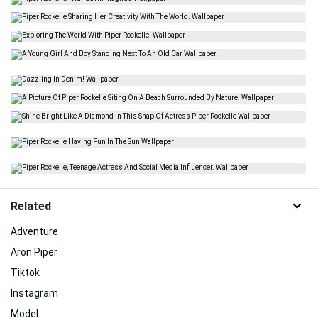
Related
Adventure
Aron Piper
Tiktok
Instagram
Model