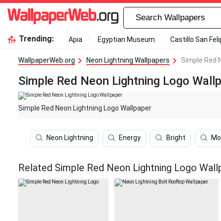
Trending:
Apia
Egyptian Museum
Castillo San Fel
WallpaperWeb.org
Neon Lightning Wallpapers
Simple Red N
Simple Red Neon Lightning Logo Wall
Simple Red Neon Lightning Logo Wallpaper
Neon Lightning
Energy
Bright
Mo
Related Simple Red Neon Lightning Logo Wall