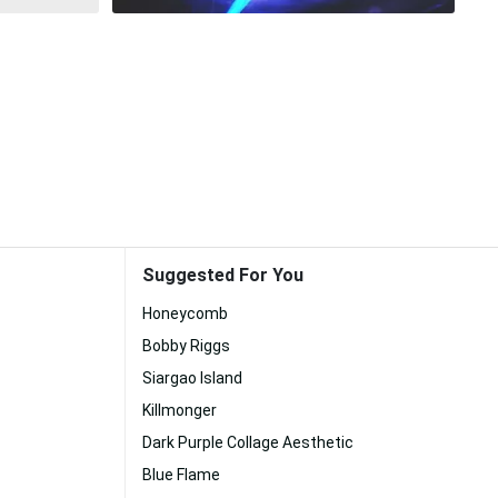
Suggested For You
Honeycomb
Bobby Riggs
Siargao Island
Killmonger
Dark Purple Collage Aesthetic
Blue Flame