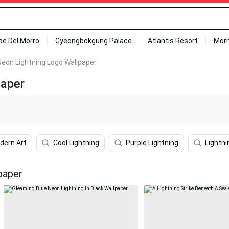
ipe Del Morro
Gyeongbokgung Palace
Atlantis Resort
Mor
eon Lightning Logo Wallpaper
paper
dern Art
Cool Lightning
Purple Lightning
Lightn
paper