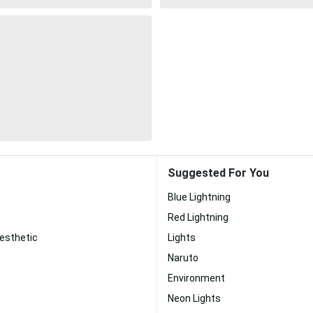
Suggested For You
Blue Lightning
Red Lightning
esthetic
Lights
Naruto
Environment
Neon Lights