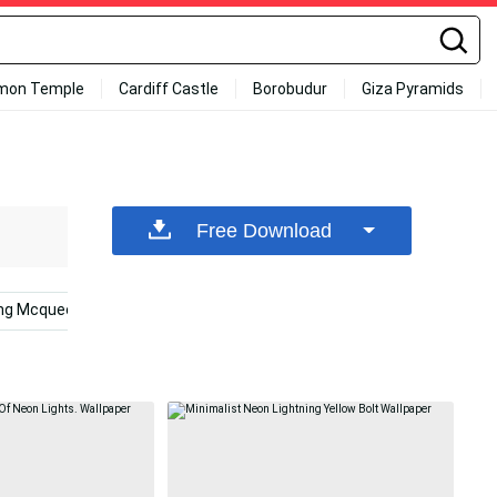
mon Temple
Cardiff Castle
Borobudur
Giza Pyramids
Free Download
ing Mcqueen
Orange
Tampa Bay Lightning
Bolt