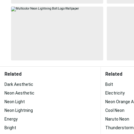
Related
Related
Dark Aesthetic
Bolt
Neon Aesthetic
Electricity
Neon Light
Neon Orange A
Neon Lightning
Cool Neon
Energy
Naruto Neon
Bright
Thunderstorm