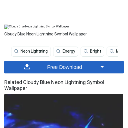
Cloudy Blue Neon Lightning Symbol Wallpaper
Neon Lightning
Energy
Bright
Moder
Free Download
Related Cloudy Blue Neon Lightning Symbol
Wallpaper