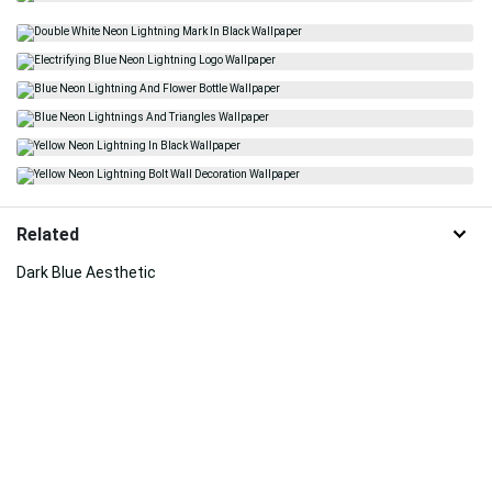
Related
Dark Blue Aesthetic
Neon Aesthetic
Neon Lightning
Oled Phone
Energy
Bright
Modern Art