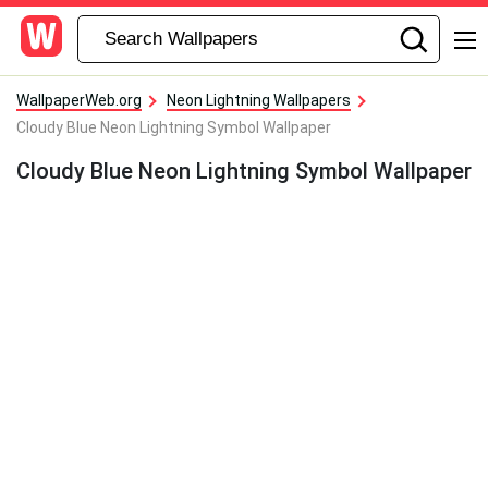
WallpaperWeb.org
Neon Lightning Wallpapers
Cloudy Blue Neon Lightning Symbol Wallpaper
Cloudy Blue Neon Lightning Symbol Wallpaper