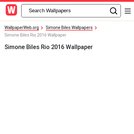
WallpaperWeb.org
Simone Biles Wallpapers
Simone Biles Rio 2016 Wallpaper
Simone Biles Rio 2016 Wallpaper