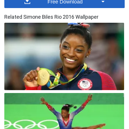
Free Download
Related Simone Biles Rio 2016 Wallpaper