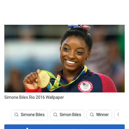
Simone Biles Rio 2016 Wallpaper
Simone Biles
Simon Biles
Winner
Gy