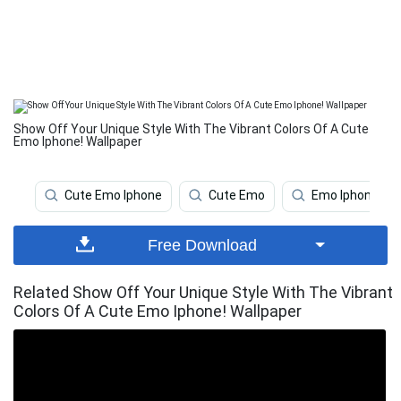
Show Off Your Unique Style With The Vibrant Colors Of A Cute
Emo Iphone! Wallpaper
Cute Emo Iphone
Cute Emo
Emo Iphone
Free Download
Related Show Off Your Unique Style With The Vibrant
Colors Of A Cute Emo Iphone! Wallpaper