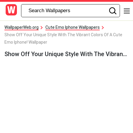
WallpaperWeb.org
Cute Emo Iphone Wallpapers
Show Off Your Unique Style With The Vibrant Colors Of A Cute
Emo Iphone! Wallpaper
Show Off Your Unique Style With The Vibrant Colors Of A Cute Emo Iphone! Wallpaper