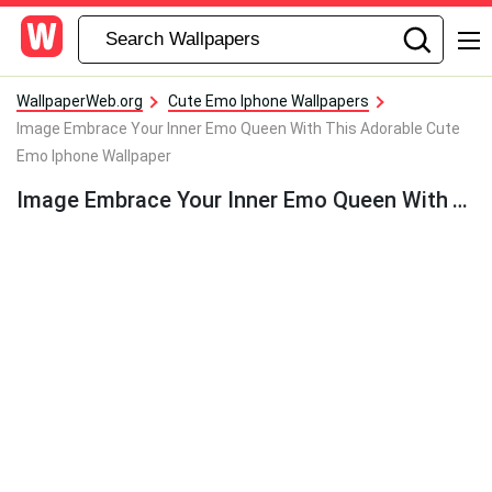
WallpaperWeb.org
Cute Emo Iphone Wallpapers
Image Embrace Your Inner Emo Queen With This Adorable Cute
Emo Iphone Wallpaper
Image Embrace Your Inner Emo Queen With This Adorable Cute Emo Iphone Wallpaper