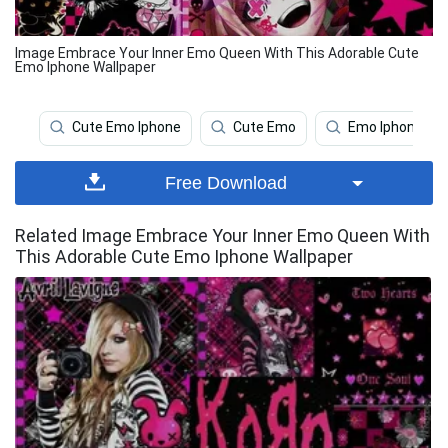
Image Embrace Your Inner Emo Queen With This Adorable Cute
Emo Iphone Wallpaper
Cute Emo Iphone
Cute Emo
Emo Iphone
Free Download
Related Image Embrace Your Inner Emo Queen With
This Adorable Cute Emo Iphone Wallpaper