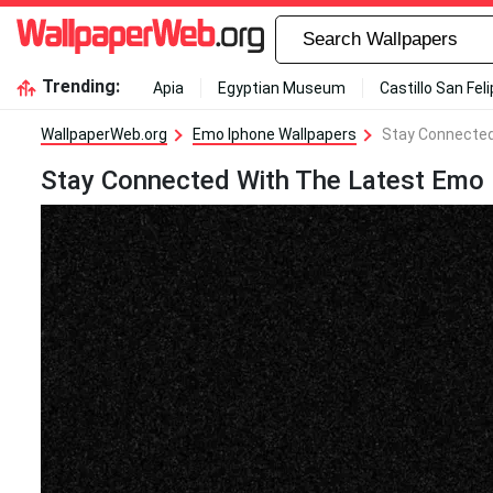
Trending:
Apia
Egyptian Museum
Castillo San Fel
WallpaperWeb.org
Emo Iphone Wallpapers
Stay Connected
Stay Connected With The Latest Emo 