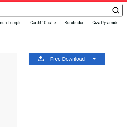
mon Temple
Cardiff Castle
Borobudur
Giza Pyramids
Free Download