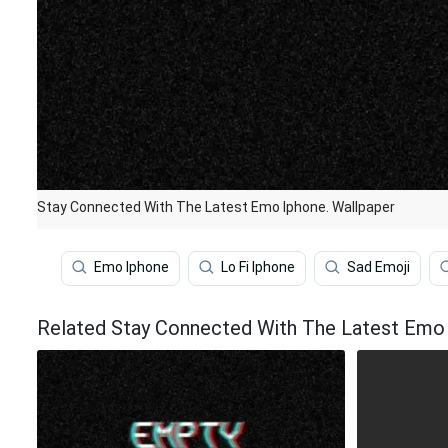
Stay Connected With The Latest Emo Iphone. Wallpaper
Emo Iphone
Lo Fi Iphone
Sad Emoji
Related Stay Connected With The Latest Emo 