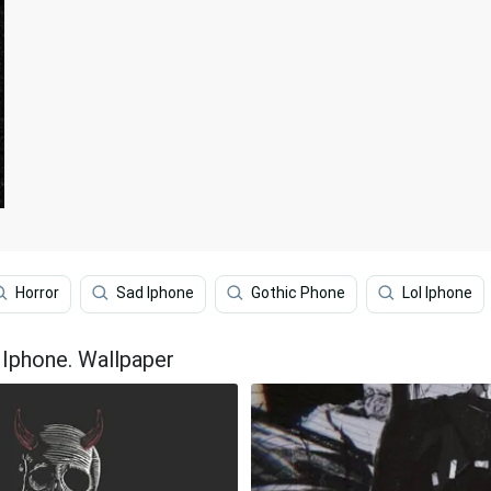
Horror
Sad Iphone
Gothic Phone
Lol Iphone
Iphone. Wallpaper