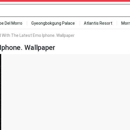
ipe Del Morro
Gyeongbokgung Palace
Atlantis Resort
Mor
 With The Latest Emo Iphone. Wallpaper
Iphone. Wallpaper