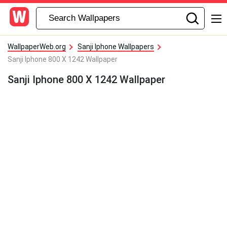
WallpaperWeb.org
Sanji Iphone Wallpapers
Sanji Iphone 800 X 1242 Wallpaper
Sanji Iphone 800 X 1242 Wallpaper