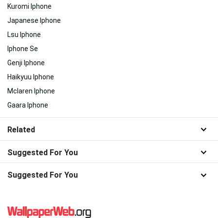
Kuromi Iphone
Japanese Iphone
Lsu Iphone
Iphone Se
Genji Iphone
Haikyuu Iphone
Mclaren Iphone
Gaara Iphone
Related
Suggested For You
Suggested For You