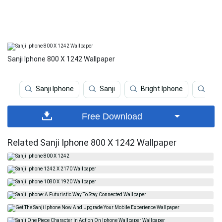
Sanji Iphone 800 X 1242 Wallpaper
Sanji Iphone
Sanji
Bright Iphone
Spo
Free Download
Related Sanji Iphone 800 X 1242 Wallpaper