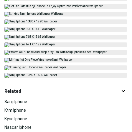
Related
Sanji Iphone
Ktm Iphone
Kyrie Iphone
Nascar Iphone