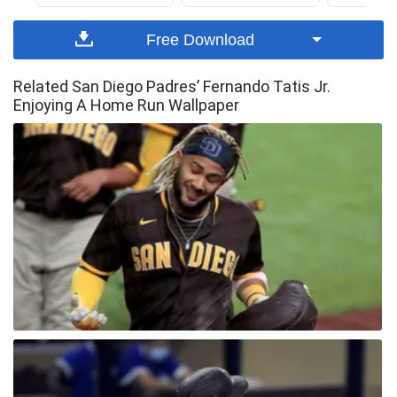
Free Download
Related San Diego Padres’ Fernando Tatis Jr.
Enjoying A Home Run Wallpaper