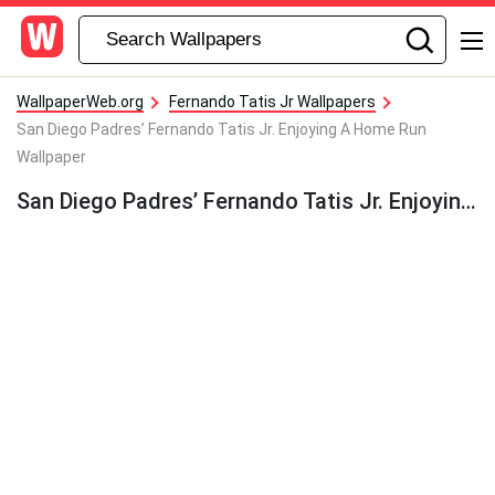
WallpaperWeb.org
Fernando Tatis Jr Wallpapers
San Diego Padres’ Fernando Tatis Jr. Enjoying A Home Run
Wallpaper
San Diego Padres’ Fernando Tatis Jr. Enjoying A Home Run Wallpaper