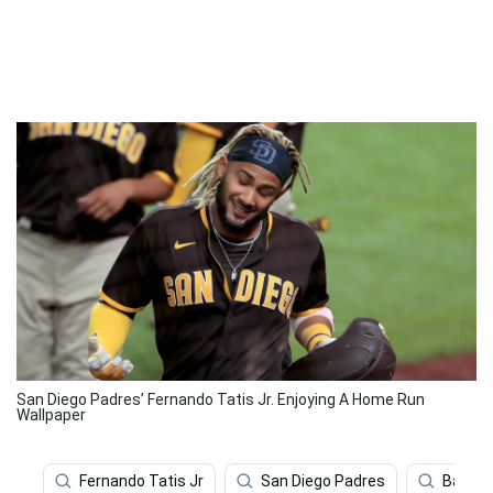
San Diego Padres’ Fernando Tatis Jr. Enjoying A Home Run
Wallpaper
Fernando Tatis Jr
San Diego Padres
Baseba