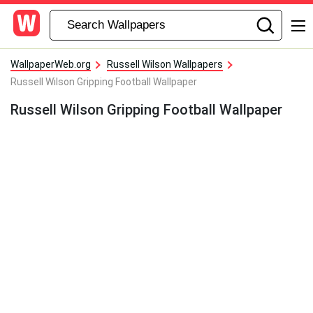
WallpaperWeb.org
Russell Wilson Wallpapers
Russell Wilson Gripping Football Wallpaper
Russell Wilson Gripping Football Wallpaper