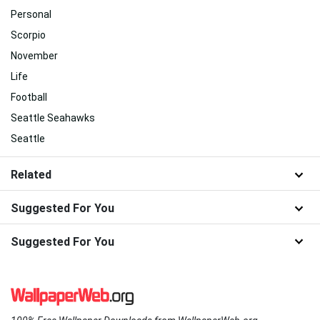
Personal
Scorpio
November
Life
Football
Seattle Seahawks
Seattle
Related
Suggested For You
Suggested For You