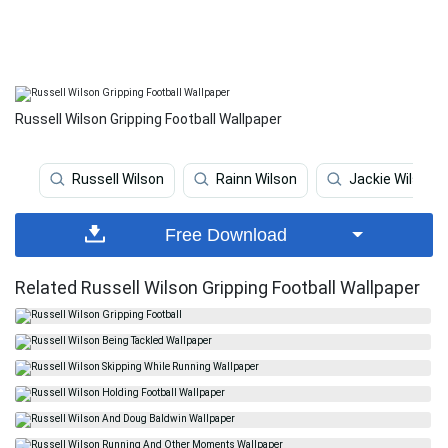
Russell Wilson Gripping Football Wallpaper
Russell Wilson
Rainn Wilson
Jackie Wilson
Free Download
Related Russell Wilson Gripping Football Wallpaper