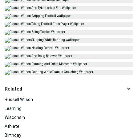
Related
Russell Wilson
Learning
Wisconsin
Athlete
Birthday