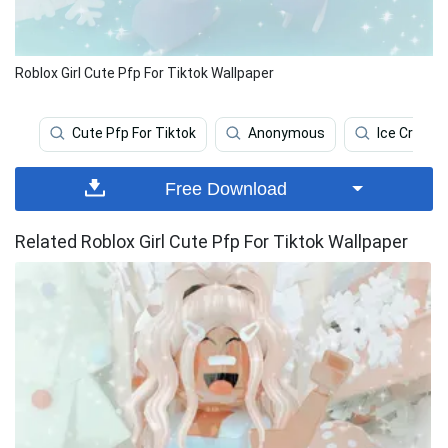
Roblox Girl Cute Pfp For Tiktok Wallpaper
Cute Pfp For Tiktok
Anonymous
Ice Cream
Free Download
Related Roblox Girl Cute Pfp For Tiktok Wallpaper