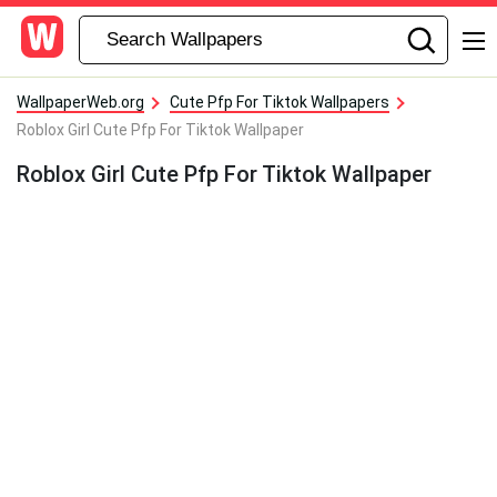
WallpaperWeb.org
Cute Pfp For Tiktok Wallpapers
Roblox Girl Cute Pfp For Tiktok Wallpaper
Roblox Girl Cute Pfp For Tiktok Wallpaper