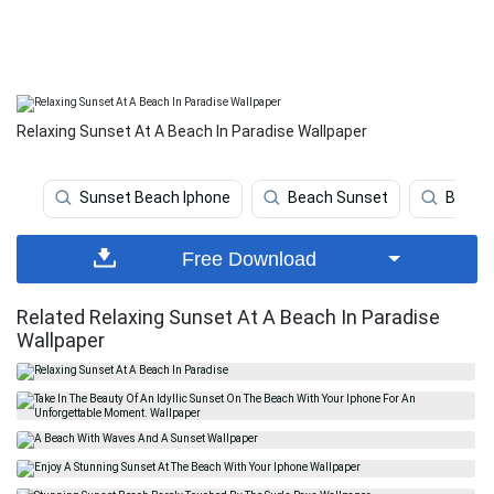
Relaxing Sunset At A Beach In Paradise Wallpaper
Sunset Beach Iphone
Beach Sunset
Beach
Free Download
Related Relaxing Sunset At A Beach In Paradise
Wallpaper