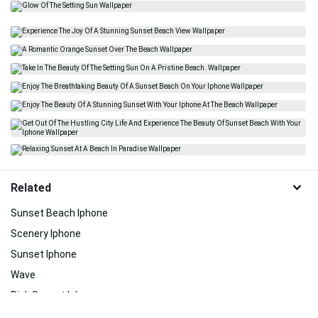
Related
Sunset Beach Iphone
Scenery Iphone
Sunset Iphone
Wave
Pink Sunset Iphone
Summer Beach Iphone