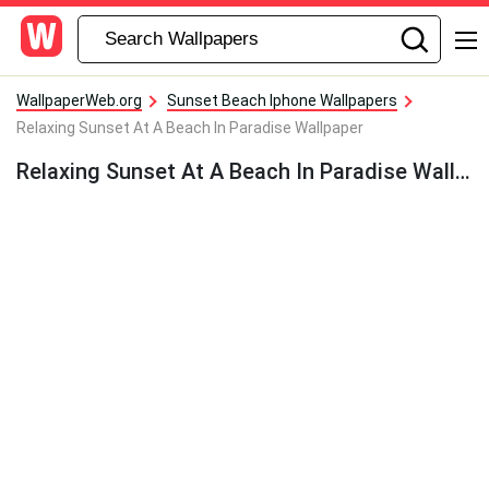
WallpaperWeb.org
Sunset Beach Iphone Wallpapers
Relaxing Sunset At A Beach In Paradise Wallpaper
Relaxing Sunset At A Beach In Paradise Wallpaper