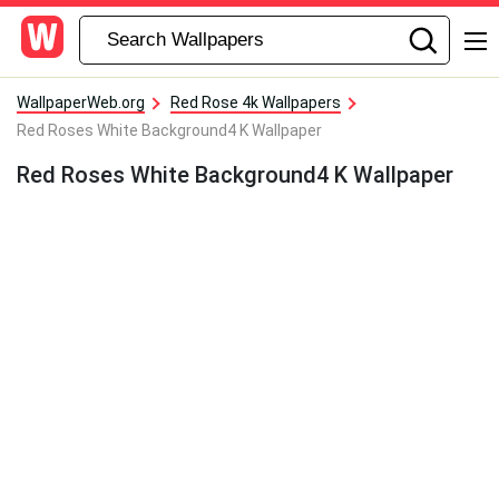
WallpaperWeb.org
Red Rose 4k Wallpapers
Red Roses White Background4 K Wallpaper
Red Roses White Background4 K Wallpaper