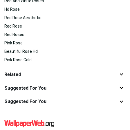
Red And White Roses
Hd Rose
Red Rose Aesthetic
Red Rose
Red Roses
Pink Rose
Beautiful Rose Hd
Pink Rose Gold
Related
Suggested For You
Suggested For You