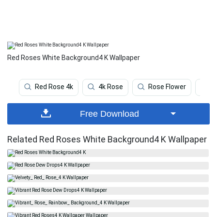
Red Roses White Background4 K Wallpaper
Red Rose 4k
4k Rose
Rose Flower
R
Free Download
Related Red Roses White Background4 K Wallpaper