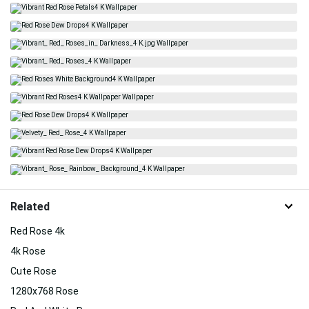
Related
Red Rose 4k
4k Rose
Cute Rose
1280x768 Rose