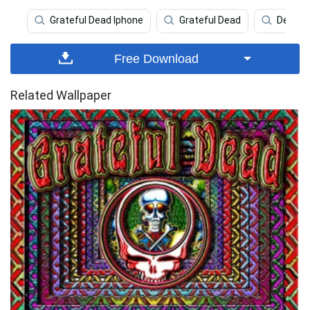
Grateful Dead Iphone
Grateful Dead
Dead
Free Download
Related Wallpaper