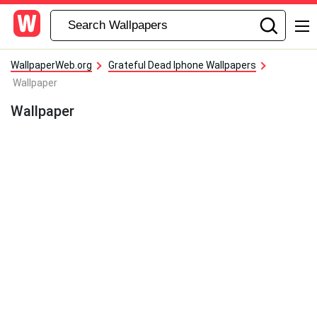
WallpaperWeb.org
Grateful Dead Iphone Wallpapers
Wallpaper
Wallpaper