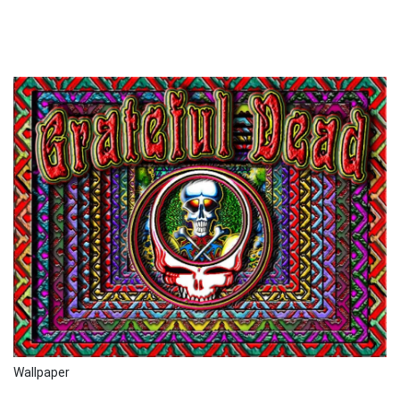
Wallpaper