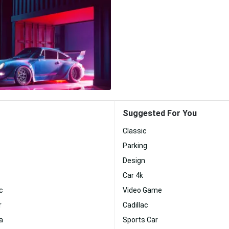
Suggested For You
Classic
Parking
Design
Car 4k
c
Video Game
r
Cadillac
a
Sports Car