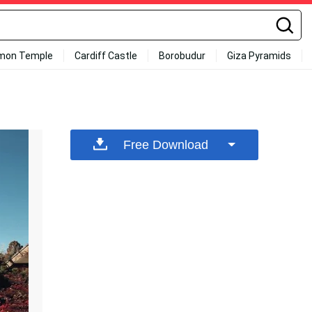
mon Temple
Cardiff Castle
Borobudur
Giza Pyramids
Free Download