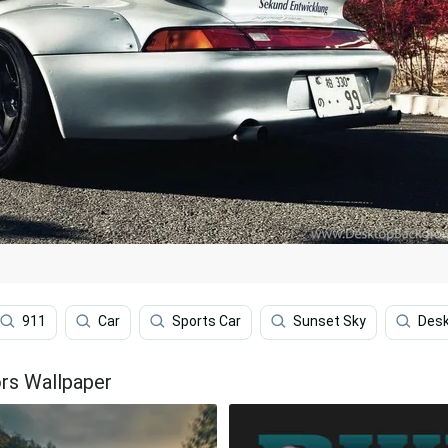
911
Car
Sports Car
Sunset Sky
Des
rs Wallpaper