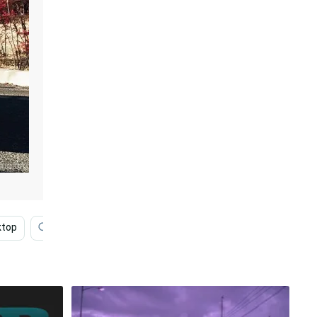
ktop
Phone
4k Ultra Hd Porsche