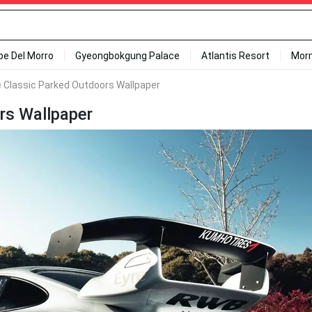
ipe Del Morro
Gyeongbokgung Palace
Atlantis Resort
Mor
 Classic Parked Outdoors Wallpaper
rs Wallpaper