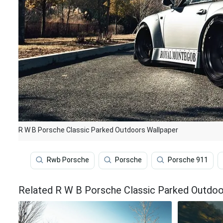
R W B Porsche Classic Parked Outdoors Wallpaper
Rwb Porsche
Porsche
Porsche 911
Related R W B Porsche Classic Parked Outdoo