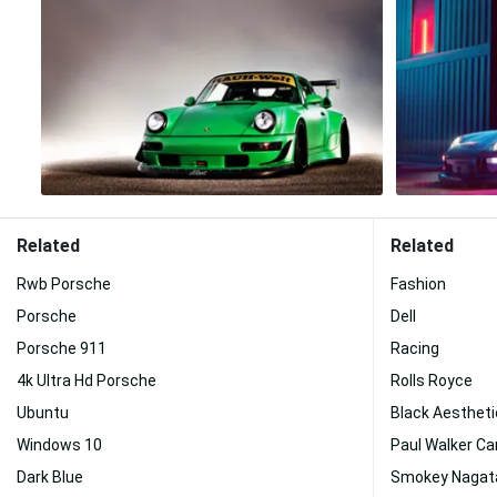
Related
Related
Rwb Porsche
Fashion
Porsche
Dell
Porsche 911
Racing
4k Ultra Hd Porsche
Rolls Royce
Ubuntu
Black Aestheti
Windows 10
Paul Walker Ca
Dark Blue
Smokey Nagat