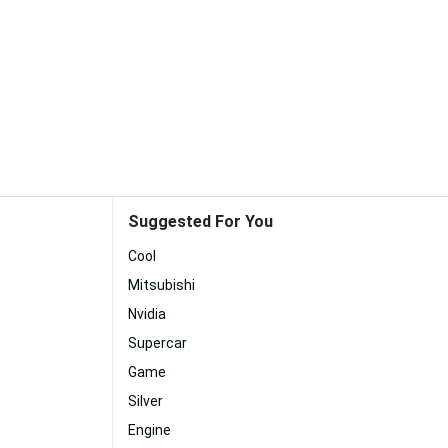
Suggested For You
Cool
Mitsubishi
Nvidia
Supercar
Game
Silver
Engine