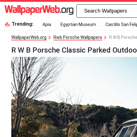
Trending:
Apia
Egyptian Museum
Castillo San Fel
WallpaperWeb.org
Rwb Porsche Wallpapers
R W B Porsche
R W B Porsche Classic Parked Outdoo