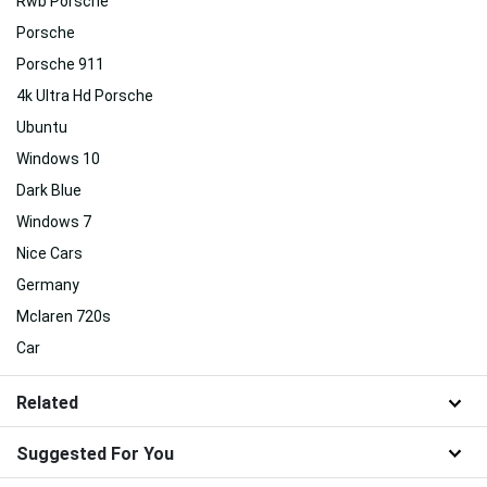
Rwb Porsche
Porsche
Porsche 911
4k Ultra Hd Porsche
Ubuntu
Windows 10
Dark Blue
Windows 7
Nice Cars
Germany
Mclaren 720s
Car
Related
Suggested For You