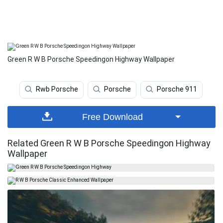
Green R W B Porsche Speedingon Highway Wallpaper
Rwb Porsche
Porsche
Porsche 911
Free Download
Related Green R W B Porsche Speedingon Highway
Wallpaper