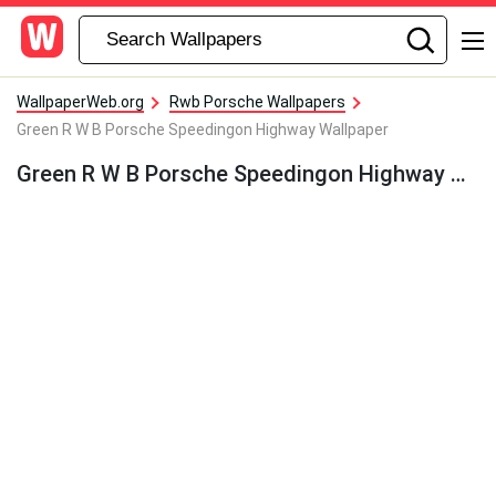
WallpaperWeb.org
Rwb Porsche Wallpapers
Green R W B Porsche Speedingon Highway Wallpaper
Green R W B Porsche Speedingon Highway Wallpaper