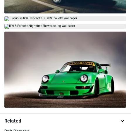
Related