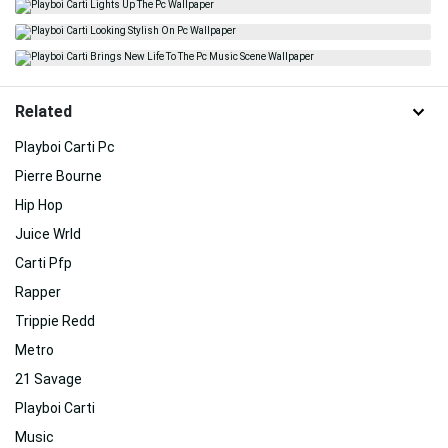
Related
Playboi Carti Pc
Pierre Bourne
Hip Hop
Juice Wrld
Carti Pfp
Rapper
Trippie Redd
Metro
21 Savage
Playboi Carti
Music