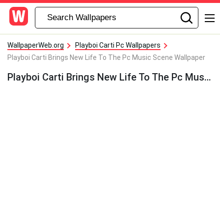
WallpaperWeb.org
Playboi Carti Pc Wallpapers
Playboi Carti Brings New Life To The Pc Music Scene Wallpaper
Playboi Carti Brings New Life To The Pc Music Scene Wallpaper