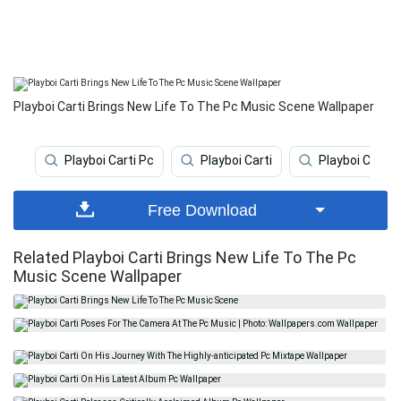
Playboi Carti Brings New Life To The Pc Music Scene Wallpaper
Playboi Carti Pc
Playboi Carti
Playboi Carti 
Free Download
Related Playboi Carti Brings New Life To The Pc
Music Scene Wallpaper