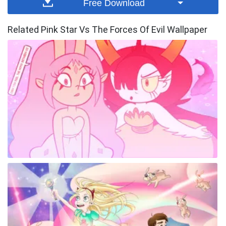
Free Download
Related Pink Star Vs The Forces Of Evil Wallpaper