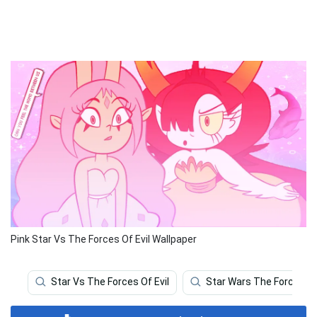
Pink Star Vs The Forces Of Evil Wallpaper
Star Vs The Forces Of Evil
Star Wars The Force A