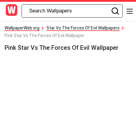
WallpaperWeb.org
Star Vs The Forces Of Evil Wallpapers
Pink Star Vs The Forces Of Evil Wallpaper
Pink Star Vs The Forces Of Evil Wallpaper