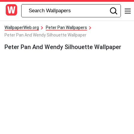
WallpaperWeb.org
Peter Pan Wallpapers
Peter Pan And Wendy Silhouette Wallpaper
Peter Pan And Wendy Silhouette Wallpaper