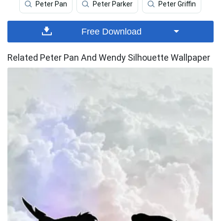
Peter Pan
Peter Parker
Peter Griffin
Free Download
Related Peter Pan And Wendy Silhouette Wallpaper