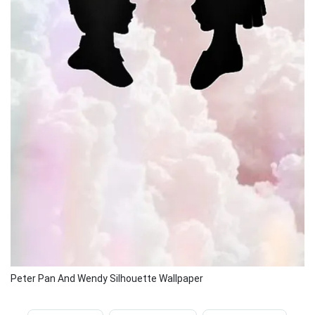
Peter Pan And Wendy Silhouette Wallpaper