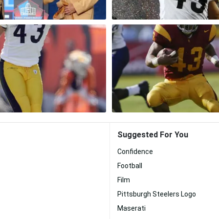
Suggested For You
Confidence
Football
Film
Pittsburgh Steelers Logo
Maserati