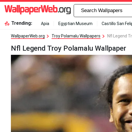
Trending:
Apia
Egyptian Museum
Castillo San Fel
WallpaperWeb.org
Troy Polamalu Wallpapers
Nfl Legend T
Nfl Legend Troy Polamalu Wallpaper