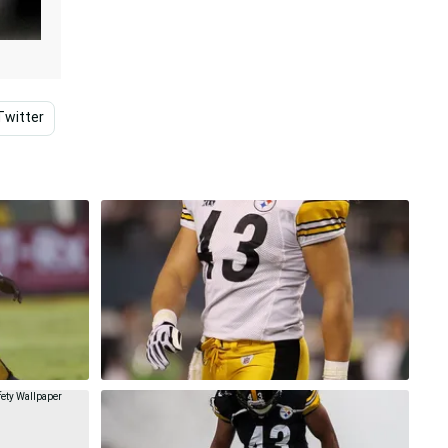
Twitter
Family
Pittsburgh Steelers
Steelers Lo