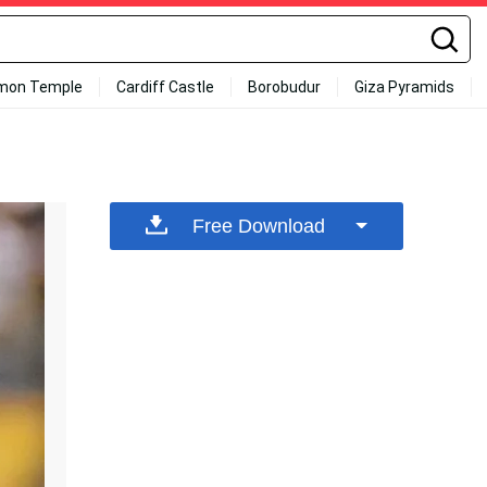
mon Temple
Cardiff Castle
Borobudur
Giza Pyramids
Free Download