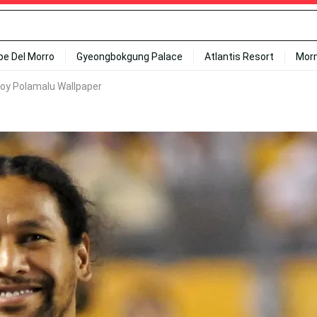
ipe Del Morro
Gyeongbokgung Palace
Atlantis Resort
Mor
roy Polamalu Wallpaper