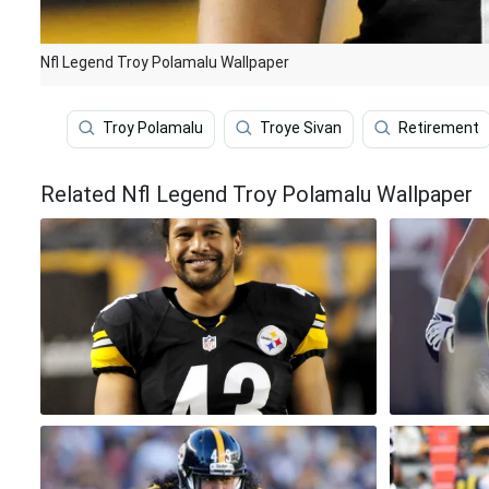
Nfl Legend Troy Polamalu Wallpaper
Troy Polamalu
Troye Sivan
Retirement
Related Nfl Legend Troy Polamalu Wallpaper