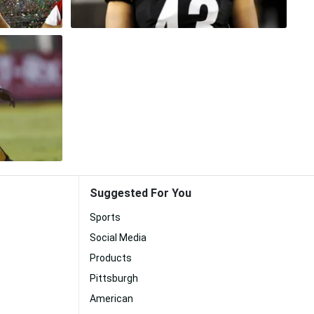
Suggested For You
Sports
Social Media
Products
Pittsburgh
American