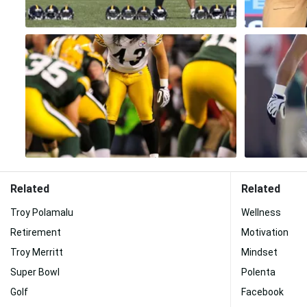
Related
Related
Troy Polamalu
Wellness
Retirement
Motivation
Troy Merritt
Mindset
Super Bowl
Polenta
Golf
Facebook