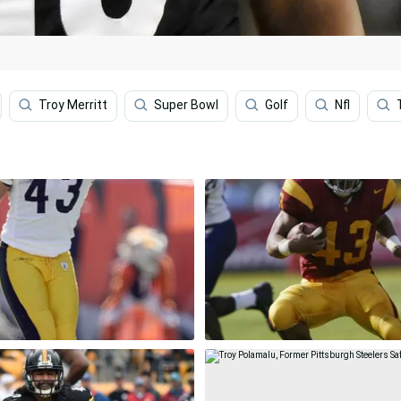
Troy Merritt
Super Bowl
Golf
Nfl