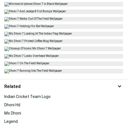
Related
Indian Cricket Team Logo
Dhoni Hd
Ms Dhoni
Legend