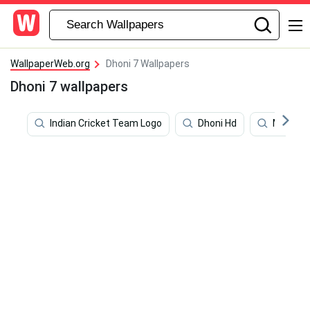
WallpaperWeb.org
Dhoni 7 Wallpapers
Dhoni 7 wallpapers
Indian Cricket Team Logo
Dhoni Hd
Ms Dhon