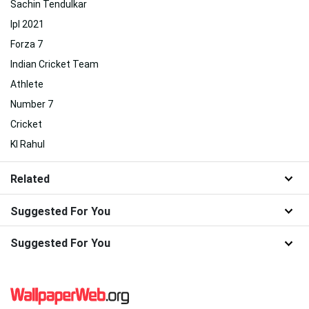
Sachin Tendulkar
Ipl 2021
Forza 7
Indian Cricket Team
Athlete
Number 7
Cricket
Kl Rahul
Related
Suggested For You
Suggested For You