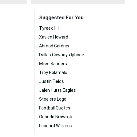
Suggested For You
Tyreek Hill
Xavien Howard
Ahmad Gardner
Dallas Cowboys Iphone
Miles Sanders
Troy Polamalu
Justin Fields
Jalen Hurts Eagles
Steelers Logo
Football Quotes
Orlando Brown Jr
Leonard Williams