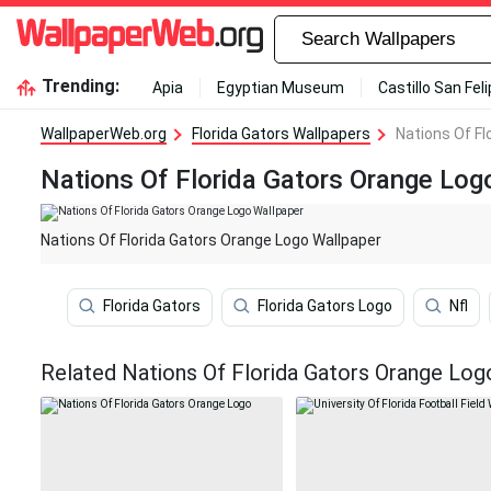
Trending:
Apia
Egyptian Museum
Castillo San Fel
WallpaperWeb.org
Florida Gators Wallpapers
Nations Of Fl
Nations Of Florida Gators Orange Log
Nations Of Florida Gators Orange Logo Wallpaper
Florida Gators
Florida Gators Logo
Nfl
Related Nations Of Florida Gators Orange Log