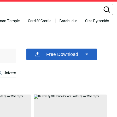
mon Temple
Cardiff Castle
Borobudur
Giza Pyramids
Free Download
University Of Florida
Charles Barkley
Al Horford