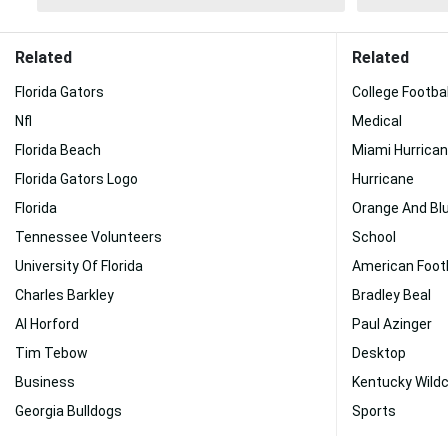
Related
Related
Florida Gators
College Footbal
Nfl
Medical
Florida Beach
Miami Hurrica
Florida Gators Logo
Hurricane
Florida
Orange And Bl
Tennessee Volunteers
School
University Of Florida
American Footb
Charles Barkley
Bradley Beal
Al Horford
Paul Azinger
Tim Tebow
Desktop
Business
Kentucky Wild
Georgia Bulldogs
Sports