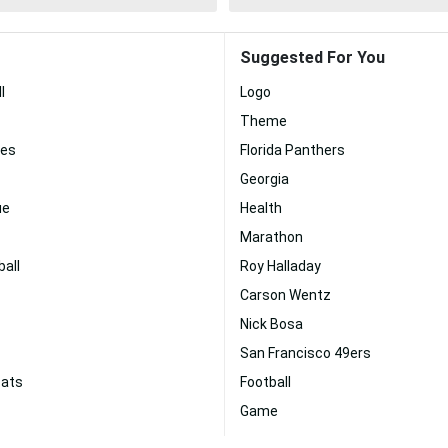
Suggested For You
l
Logo
Theme
nes
Florida Panthers
Georgia
ue
Health
Marathon
all
Roy Halladay
Carson Wentz
Nick Bosa
San Francisco 49ers
cats
Football
Game