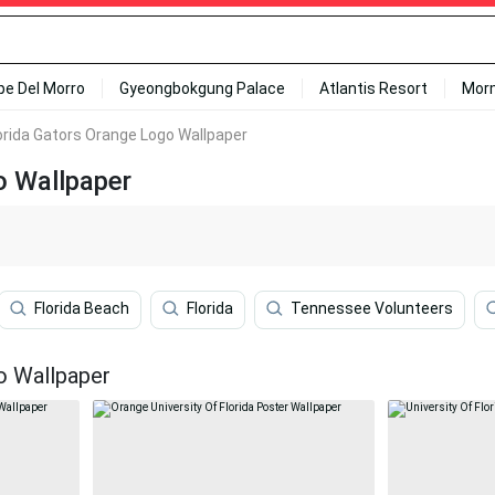
ipe Del Morro
Gyeongbokgung Palace
Atlantis Resort
Mor
orida Gators Orange Logo Wallpaper
o Wallpaper
Florida Beach
Florida
Tennessee Volunteers
o Wallpaper