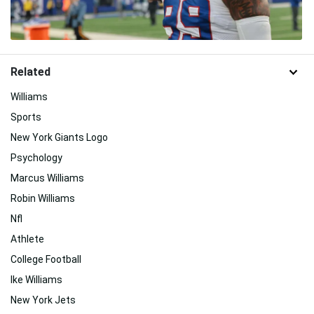
Related
Williams
Sports
New York Giants Logo
Psychology
Marcus Williams
Robin Williams
Nfl
Athlete
College Football
Ike Williams
New York Jets