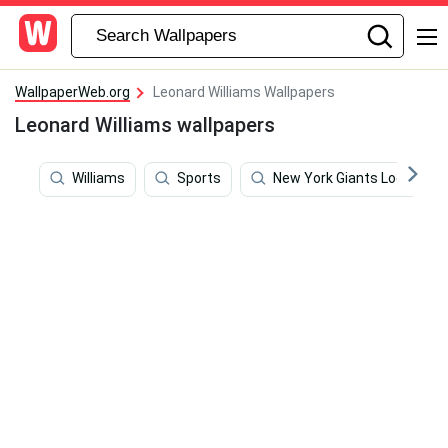
WallpaperWeb.org
Leonard Williams Wallpapers
Leonard Williams wallpapers
Williams
Sports
New York Giants Logo