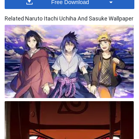
Free Download
Related Naruto Itachi Uchiha And Sasuke Wallpaper