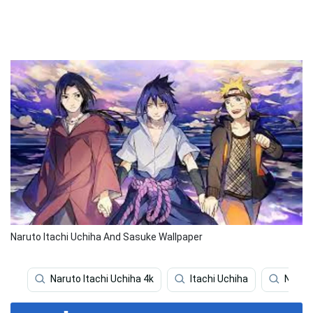
Naruto Itachi Uchiha And Sasuke Wallpaper
Naruto Itachi Uchiha 4k
Itachi Uchiha
Narut