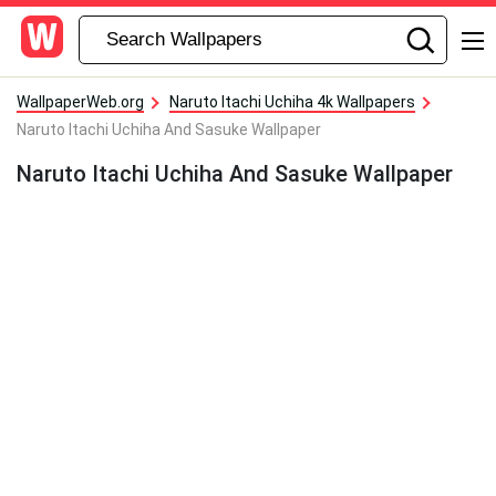
WallpaperWeb.org
Naruto Itachi Uchiha 4k Wallpapers
Naruto Itachi Uchiha And Sasuke Wallpaper
Naruto Itachi Uchiha And Sasuke Wallpaper