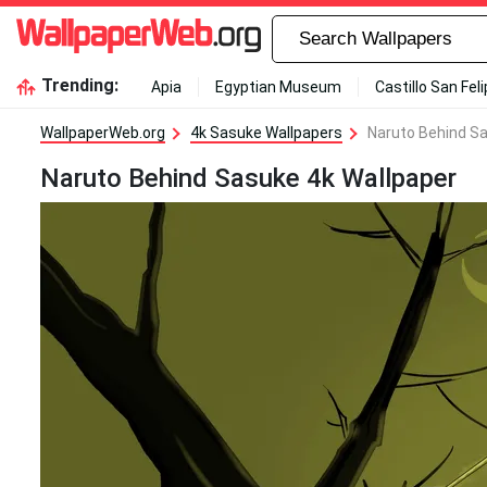
Trending:
Apia
Egyptian Museum
Castillo San Fel
WallpaperWeb.org
4k Sasuke Wallpapers
Naruto Behind Sa
Naruto Behind Sasuke 4k Wallpaper