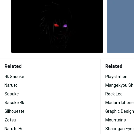
Related
Related
4k Sasuke
Playstation
Naruto
Mangekyou Sh
Sasuke
Rock Lee
Sasuke 4k
Madara Iphone
Silhouette
Graphic Design
Zetsu
Mountains
Naruto Hd
Sharingan Eye