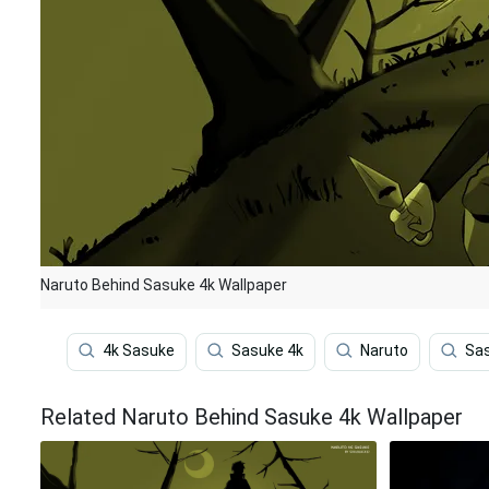
Naruto Behind Sasuke 4k Wallpaper
4k Sasuke
Sasuke 4k
Naruto
Sa
Related Naruto Behind Sasuke 4k Wallpaper