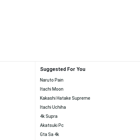
Suggested For You
Naruto Pain
Itachi Moon
Kakashi Hatake Supreme
Itachi Uchiha
4k Supra
Akatsuki Pc
Gta Sa 4k