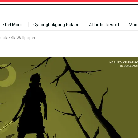
ipe Del Morro
Gyeongbokgung Palace
Atlantis Resort
Mor
suke 4k Wallpaper