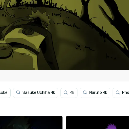
suke
Sasuke Uchiha 4k
4k
Naruto 4k
Ph