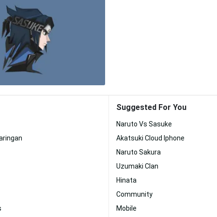
Suggested For You
Naruto Vs Sasuke
aringan
Akatsuki Cloud Iphone
Naruto Sakura
Uzumaki Clan
Hinata
Community
s
Mobile