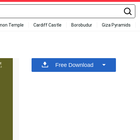
mon Temple
Cardiff Castle
Borobudur
Giza Pyramids
Free Download