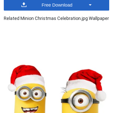
Free Download
Related Minion Christmas Celebration.jpg Wallpaper