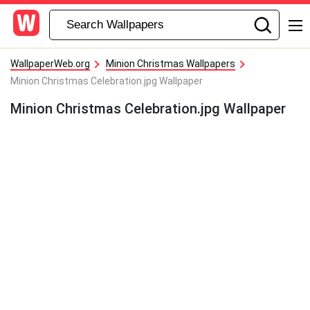
WallpaperWeb.org
Minion Christmas Wallpapers
Minion Christmas Celebration.jpg Wallpaper
Minion Christmas Celebration.jpg Wallpaper