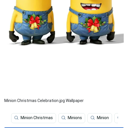
Minion Christmas Celebration.jpg Wallpaper
Minion Christmas
Minions
Minion
Mi